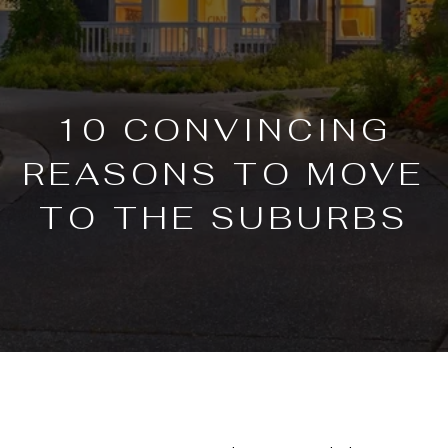
10 CONVINCING
REASONS TO MOVE
TO THE SUBURBS