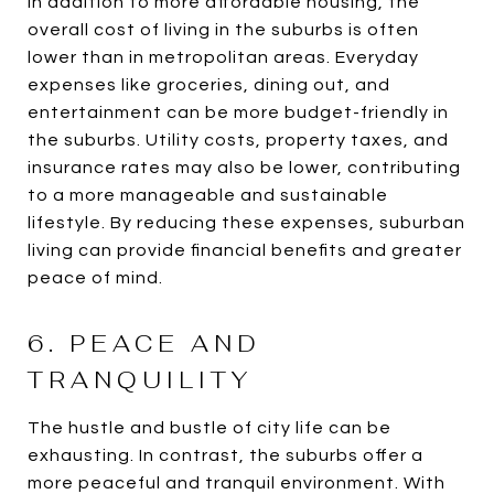
In addition to more affordable housing, the
overall cost of living in the suburbs is often
lower than in metropolitan areas. Everyday
expenses like groceries, dining out, and
entertainment can be more budget-friendly in
the suburbs. Utility costs, property taxes, and
insurance rates may also be lower, contributing
to a more manageable and sustainable
lifestyle. By reducing these expenses, suburban
living can provide financial benefits and greater
peace of mind.
6. PEACE AND
TRANQUILITY
The hustle and bustle of city life can be
exhausting. In contrast, the suburbs offer a
more peaceful and tranquil environment. With