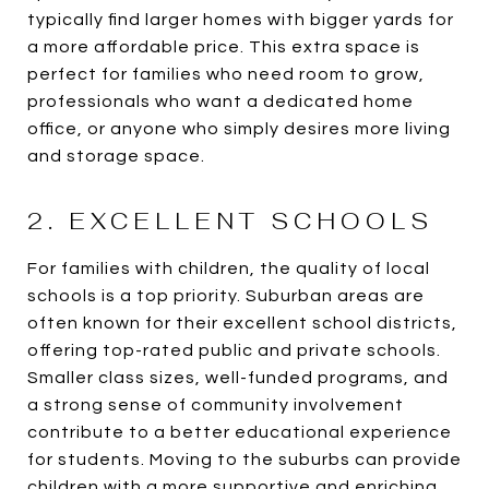
typically find larger homes with bigger yards for
a more affordable price. This extra space is
perfect for families who need room to grow,
professionals who want a dedicated home
office, or anyone who simply desires more living
and storage space.
2. EXCELLENT SCHOOLS
For families with children, the quality of local
schools is a top priority. Suburban areas are
often known for their excellent school districts,
offering top-rated public and private schools.
Smaller class sizes, well-funded programs, and
a strong sense of community involvement
contribute to a better educational experience
for students. Moving to the suburbs can provide
children with a more supportive and enriching