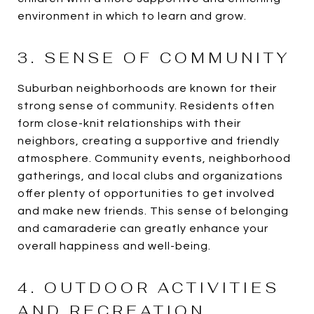
environment in which to learn and grow.
3. SENSE OF COMMUNITY
Suburban neighborhoods are known for their
strong sense of community. Residents often
form close-knit relationships with their
neighbors, creating a supportive and friendly
atmosphere. Community events, neighborhood
gatherings, and local clubs and organizations
offer plenty of opportunities to get involved
and make new friends. This sense of belonging
and camaraderie can greatly enhance your
overall happiness and well-being.
4. OUTDOOR ACTIVITIES
AND RECREATION