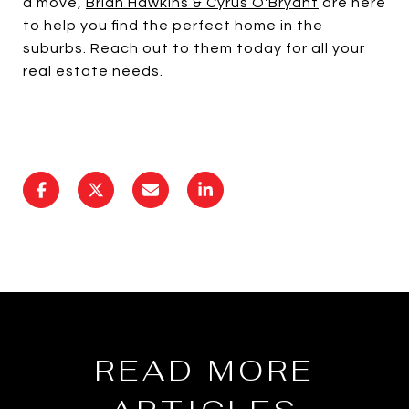
a move,
Brian Hawkins & Cyrus O'Bryant
are here
to help you find the perfect home in the
suburbs. Reach out to them today for all your
real estate needs.
READ MORE