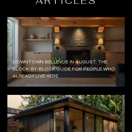
ARTICLES
DOWNTOWN BELLEVUE IN AUGUST: THE
BLOCK-BY-BLOCK GUIDE FOR PEOPLE WHO
ALREADY LIVE HERE