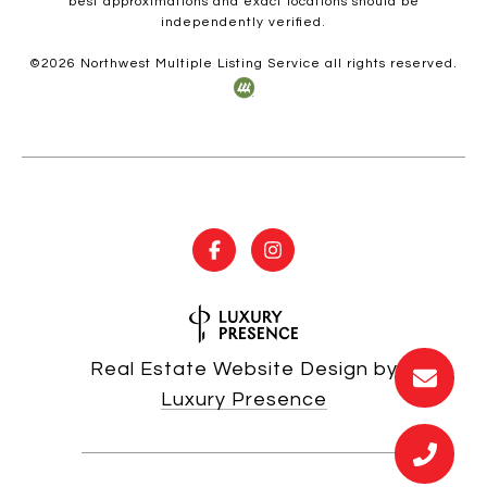
best approximations and exact locations should be
independently verified.
©
2026
Northwest Multiple Listing Service all rights reserved.
Real Estate Website Design by
Luxury Presence