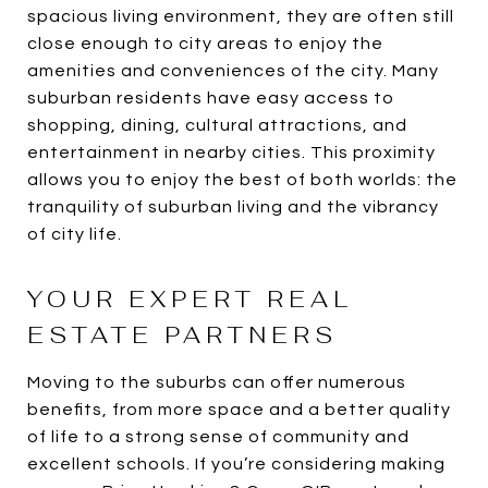
spacious living environment, they are often still
close enough to city areas to enjoy the
amenities and conveniences of the city. Many
suburban residents have easy access to
shopping, dining, cultural attractions, and
entertainment in nearby cities. This proximity
allows you to enjoy the best of both worlds: the
tranquility of suburban living and the vibrancy
of city life.
YOUR EXPERT REAL
ESTATE PARTNERS
Moving to the suburbs can offer numerous
benefits, from more space and a better quality
of life to a strong sense of community and
excellent schools. If you’re considering making