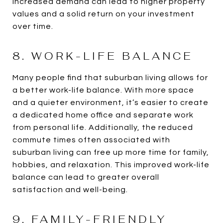
increased demand can lead to higher property
values and a solid return on your investment
over time.
8. WORK-LIFE BALANCE
Many people find that suburban living allows for
a better work-life balance. With more space
and a quieter environment, it’s easier to create
a dedicated home office and separate work
from personal life. Additionally, the reduced
commute times often associated with
suburban living can free up more time for family,
hobbies, and relaxation. This improved work-life
balance can lead to greater overall
satisfaction and well-being.
9. FAMILY-FRIENDLY