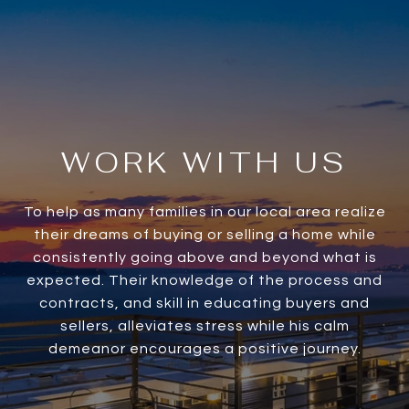
WORK WITH US
To help as many families in our local area realize
their dreams of buying or selling a home while
consistently going above and beyond what is
expected. Their knowledge of the process and
contracts, and skill in educating buyers and
sellers, alleviates stress while his calm
demeanor encourages a positive journey.