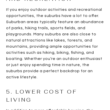
If you enjoy outdoor activities and recreational
opportunities, the suburbs have a lot to offer.
Suburban areas typically feature an abundance
of parks, hiking trails, sports fields, and
playgrounds. Many suburbs are also close to
natural attractions like lakes, forests, and
mountains, providing ample opportunities for
activities such as hiking, biking, fishing, and
boating. Whether you’re an outdoor enthusiast
or just enjoy spending time in nature, the
suburbs provide a perfect backdrop for an
active lifestyle.
5. LOWER COST OF
LIVING