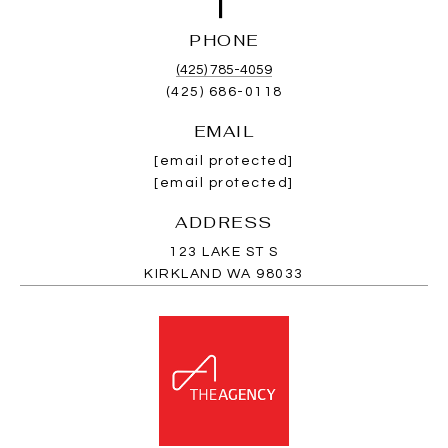
PHONE
(425) 785-4059
(425) 686-0118
EMAIL
[email protected]
[email protected]
ADDRESS
123 LAKE ST S
KIRKLAND WA 98033