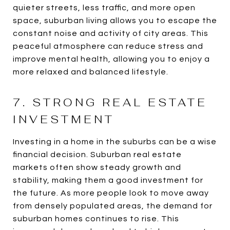
quieter streets, less traffic, and more open
space, suburban living allows you to escape the
constant noise and activity of city areas. This
peaceful atmosphere can reduce stress and
improve mental health, allowing you to enjoy a
more relaxed and balanced lifestyle.
7. STRONG REAL ESTATE
INVESTMENT
Investing in a home in the suburbs can be a wise
financial decision. Suburban real estate
markets often show steady growth and
stability, making them a good investment for
the future. As more people look to move away
from densely populated areas, the demand for
suburban homes continues to rise. This