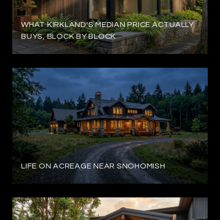
WHAT KIRKLAND'S MEDIAN PRICE ACTUALLY
BUYS, BLOCK BY BLOCK
LIFE ON ACREAGE NEAR SNOHOMISH