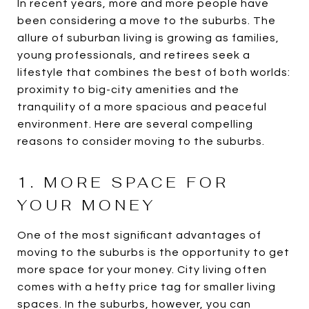
In recent years, more and more people have
been considering a move to the suburbs. The
allure of suburban living is growing as families,
young professionals, and retirees seek a
lifestyle that combines the best of both worlds:
proximity to big-city amenities and the
tranquility of a more spacious and peaceful
environment. Here are several compelling
reasons to consider moving to the suburbs.
1. MORE SPACE FOR
YOUR MONEY
One of the most significant advantages of
moving to the suburbs is the opportunity to get
more space for your money. City living often
comes with a hefty price tag for smaller living
spaces. In the suburbs, however, you can