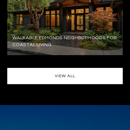
WALKABLE EDMONDS NEIGHBORHOODS FOR
COASTAL LIVING
VIEW ALL