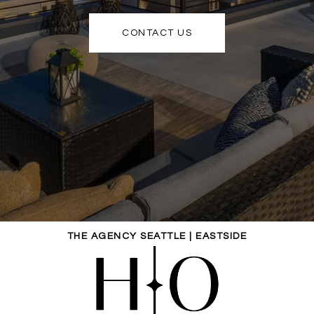
CONTACT US
THE AGENCY SEATTLE | EASTSIDE