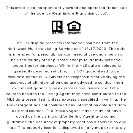
This office is an independently owned and operated franchisee
of the agency Real Estate Franchising, LLC.
The IDX display presents information sourced from the
Northwest Multiple Listing Service as of 11/17/2023. The data
is intended for personal, non-commercial use and should not
be used for any other purpose except to identify potential
properties for purchase. While the MLS data displayed is
generally deemed reliable, it is NOT guaranteed to be
accurate by the MLS. Buyers are responsible for verifying the
accuracy of all information and are advised to conduct their
own investigations or seek professional assistance. Other
sources besides the Listing Agent may have contributed to the
MLS data presented. Unless expressly specified in writing, the
Broker/Agent has not confirmed any information obtained from
external sources. The Broker/Agent may or may not have
acted as the Listing and/or Selling Agent and cannot
guarantee the accuracy of property locations displayed on any
map. The property locations displayed on any map are merely