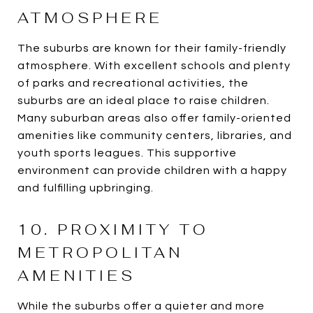
ATMOSPHERE
The suburbs are known for their family-friendly
atmosphere. With excellent schools and plenty
of parks and recreational activities, the
suburbs are an ideal place to raise children.
Many suburban areas also offer family-oriented
amenities like community centers, libraries, and
youth sports leagues. This supportive
environment can provide children with a happy
and fulfilling upbringing.
10. PROXIMITY TO
METROPOLITAN
AMENITIES
While the suburbs offer a quieter and more