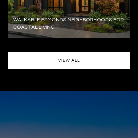
WALKABLE EDMONDS NEIGHBORHOODS FOR
COASTAL LIVING
VIEW ALL