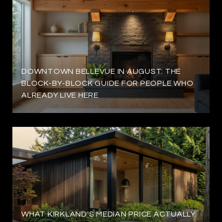
DOWNTOWN BELLEVUE IN AUGUST: THE
BLOCK-BY-BLOCK GUIDE FOR PEOPLE WHO
ALREADY LIVE HERE
WHAT KIRKLAND'S MEDIAN PRICE ACTUALLY