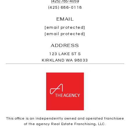
(425) 785-4059
(425) 686-0118
EMAIL
[email protected]
[email protected]
ADDRESS
123 LAKE ST S
KIRKLAND WA 98033
This office is an independently owned and operated franchisee
of the agency Real Estate Franchising, LLC.