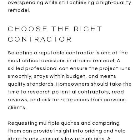
overspending while still achieving a high-quality
remodel.
CHOOSE THE RIGHT
CONTRACTOR
Selecting a reputable contractor is one of the
most critical decisions in a home remodel. A
skilled professional can ensure the project runs
smoothly, stays within budget, and meets
quality standards. Homeowners should take the
time to research potential contractors, read
reviews, and ask for references from previous
clients.
Requesting multiple quotes and comparing
them can provide insight into pricing and help
identify any unusually low or high bids. A