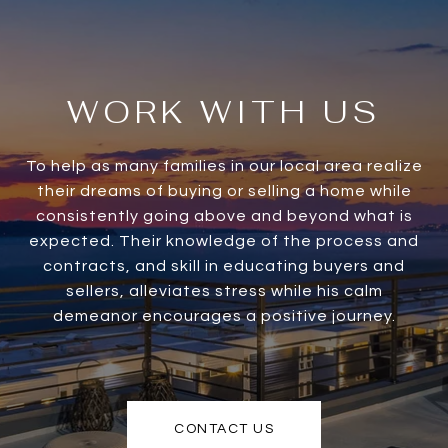
WORK WITH US
To help as many families in our local area realize
their dreams of buying or selling a home while
consistently going above and beyond what is
expected. Their knowledge of the process and
contracts, and skill in educating buyers and
sellers, alleviates stress while his calm
demeanor encourages a positive journey.
CONTACT US