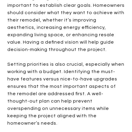
important to establish clear goals. Homeowners
should consider what they want to achieve with
their remodel, whether it’s improving
aesthetics, increasing energy efficiency,
expanding living space, or enhancing resale
value. Having a defined vision will help guide
decision-making throughout the project.
Setting priorities is also crucial, especially when
working with a budget. Identifying the must-
have features versus nice-to-have upgrades
ensures that the most important aspects of
the remodel are addressed first. A well-
thought-out plan can help prevent
overspending on unnecessary items while
keeping the project aligned with the
homeowner’s needs.