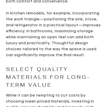
both comfort and convenience.
In kitchen remodels, for example, incorporating
the work triangle—positioning the sink, stove,
and refrigerator in a practical layout—improves
efficiency. In bathrooms, maximizing storage
while maintaining an open feel can add both
luxury and practicality. Thoughtful design
choices tailored to the way the space is used
can significantly improve the final result.
SELECT QUALITY
MATERIALS FOR LONG-
TERM VALUE
While it can be tempting to cut costs by
choosing lower-priced materials, investing in