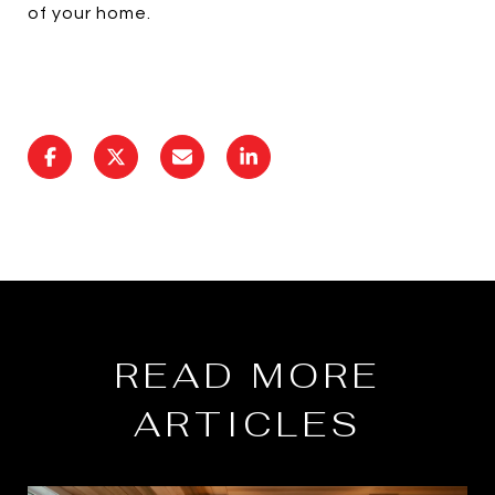
of your home.
READ MORE
ARTICLES