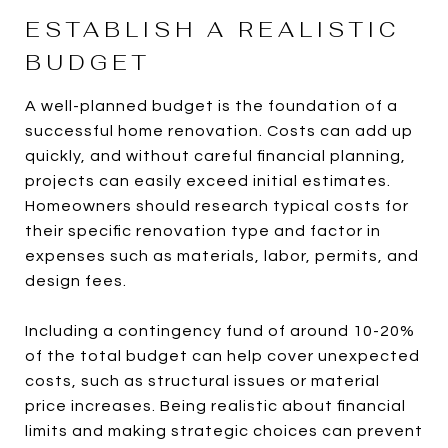
ESTABLISH A REALISTIC
BUDGET
A well-planned budget is the foundation of a
successful home renovation. Costs can add up
quickly, and without careful financial planning,
projects can easily exceed initial estimates.
Homeowners should research typical costs for
their specific renovation type and factor in
expenses such as materials, labor, permits, and
design fees.
Including a contingency fund of around 10-20%
of the total budget can help cover unexpected
costs, such as structural issues or material
price increases. Being realistic about financial
limits and making strategic choices can prevent