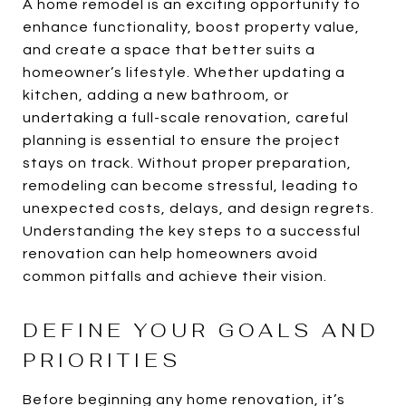
A home remodel is an exciting opportunity to
enhance functionality, boost property value,
and create a space that better suits a
homeowner’s lifestyle. Whether updating a
kitchen, adding a new bathroom, or
undertaking a full-scale renovation, careful
planning is essential to ensure the project
stays on track. Without proper preparation,
remodeling can become stressful, leading to
unexpected costs, delays, and design regrets.
Understanding the key steps to a successful
renovation can help homeowners avoid
common pitfalls and achieve their vision.
DEFINE YOUR GOALS AND
PRIORITIES
Before beginning any home renovation, it’s