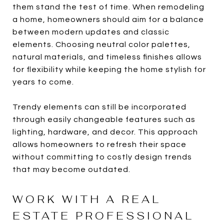
them stand the test of time. When remodeling
a home, homeowners should aim for a balance
between modern updates and classic
elements. Choosing neutral color palettes,
natural materials, and timeless finishes allows
for flexibility while keeping the home stylish for
years to come.
Trendy elements can still be incorporated
through easily changeable features such as
lighting, hardware, and decor. This approach
allows homeowners to refresh their space
without committing to costly design trends
that may become outdated.
WORK WITH A REAL
ESTATE PROFESSIONAL