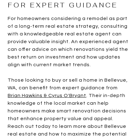
FOR EXPERT GUIDANCE
For homeowners considering a remodel as part
of a long-term real estate strategy, consulting
with a knowledgeable real estate agent can
provide valuable insight. An experienced agent
can offer advice on which renovations yield the
best return on investment and how updates
align with current market trends.
Those looking to buy or sell a home in Bellevue,
WA, can benefit from expert guidance from
Brian Hawkins & Cyrus O'Bryant
. Their in-depth
knowledge of the local market can help
homeowners make smart renovation decisions
that enhance property value and appeal.
Reach out today to learn more about Bellevue
real estate and how to maximize the potential