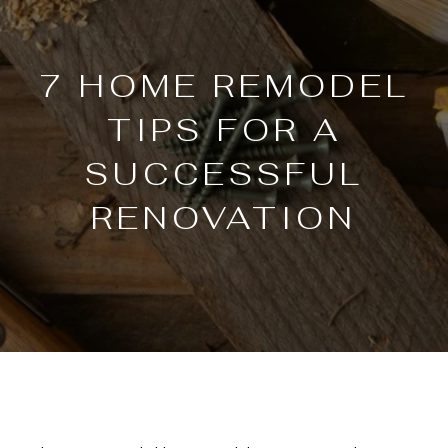
7 HOME REMODEL
TIPS FOR A
SUCCESSFUL
RENOVATION