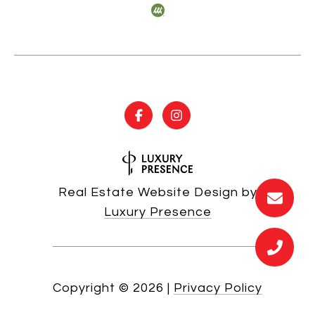
Real Estate Website Design by
Luxury Presence
Copyright ©
2026
|
Privacy Policy