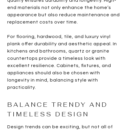
quality ensures durability and longevity. High-
end materials not only enhance the home’s
appearance but also reduce maintenance and
replacement costs over time.
For flooring, hardwood, tile, and luxury vinyl
plank offer durability and aesthetic appeal. In
kitchens and bathrooms, quartz or granite
countertops provide a timeless look with
excellent resilience. Cabinets, fixtures, and
appliances should also be chosen with
longevity in mind, balancing style with
practicality.
BALANCE TRENDY AND
TIMELESS DESIGN
Design trends can be exciting, but not all of