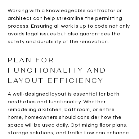
Working with a knowledgeable contractor or
architect can help streamline the permitting
process. Ensuring all work is up to code not only
avoids legal issues but also guarantees the
safety and durability of the renovation.
PLAN FOR
FUNCTIONALITY AND
LAYOUT EFFICIENCY
A well-designed layout is essential for both
aesthetics and functionality. Whether
remodeling a kitchen, bathroom, or entire
home, homeowners should consider how the
space will be used daily. Optimizing floor plans,
storage solutions, and traffic flow can enhance