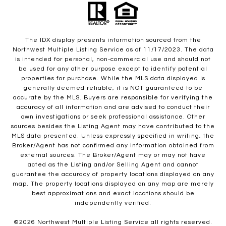
The IDX display presents information sourced from the
Northwest Multiple Listing Service as of 11/17/2023. The data
is intended for personal, non-commercial use and should not
be used for any other purpose except to identify potential
properties for purchase. While the MLS data displayed is
generally deemed reliable, it is NOT guaranteed to be
accurate by the MLS. Buyers are responsible for verifying the
accuracy of all information and are advised to conduct their
own investigations or seek professional assistance. Other
sources besides the Listing Agent may have contributed to the
MLS data presented. Unless expressly specified in writing, the
Broker/Agent has not confirmed any information obtained from
external sources. The Broker/Agent may or may not have
acted as the Listing and/or Selling Agent and cannot
guarantee the accuracy of property locations displayed on any
map. The property locations displayed on any map are merely
best approximations and exact locations should be
independently verified.
©
2026
Northwest Multiple Listing Service all rights reserved.