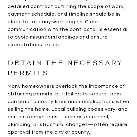
detailed contract outlining the scope of work,
payment schedule, and timeline should be in
place before any work begins. Clear
communication with the contractor is essential
to avoid misunderstandings and ensure
expectations are met.
OBTAIN THE NECESSARY
PERMITS
Many homeowners overlook the importance of
obtaining permits, but failing to secure them
can lead to costly fines and complications when
selling the home. Local building codes vary, and
certain renovations—such as electrical,
plumbing, or structural changes—often require
approval from the city or county.