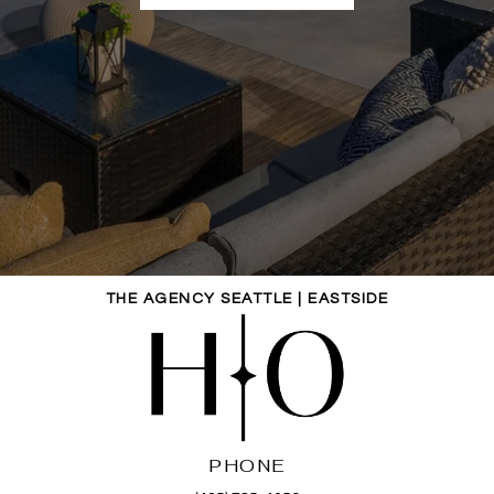
THE AGENCY SEATTLE | EASTSIDE
PHONE