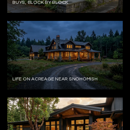
BUYS, BLOCK BY BLOCK
LIFE ON ACREAGE NEAR SNOHOMISH