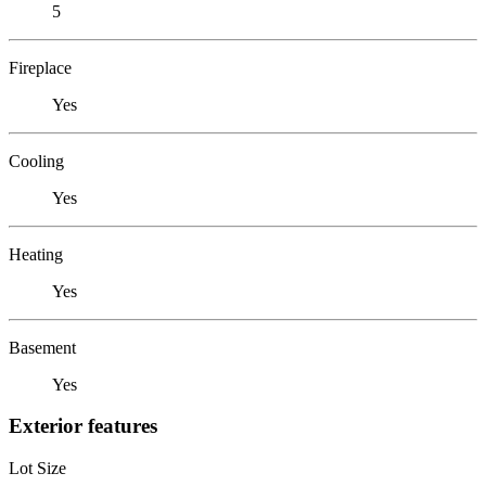
5
Fireplace
Yes
Cooling
Yes
Heating
Yes
Basement
Yes
Exterior features
Lot Size