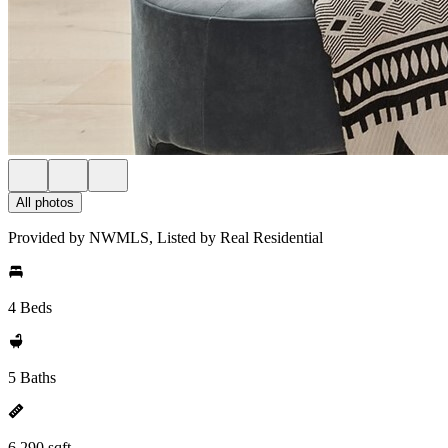
All photos
Provided by NWMLS, Listed by Real Residential
4 Beds
5 Baths
6,290 sqft