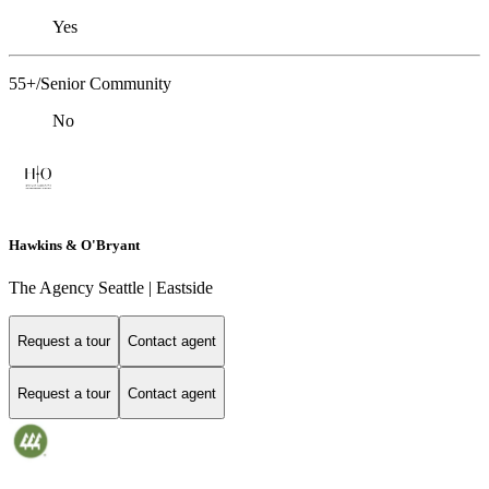
Yes
55+/Senior Community
No
Hawkins & O'Bryant
The Agency Seattle | Eastside
Request a tour
Contact agent
Request a tour
Contact agent