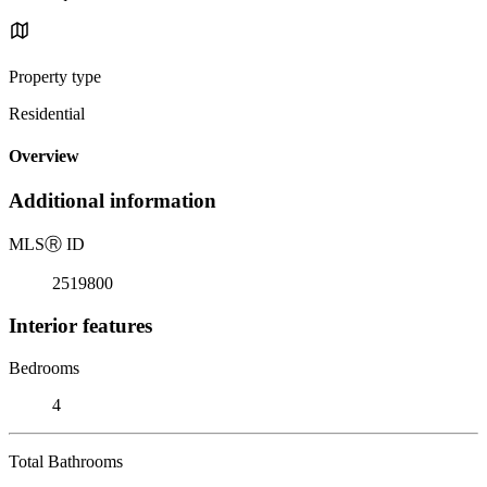
Property type
Residential
Overview
Additional information
MLS
Ⓡ
ID
2519800
Interior features
Bedrooms
4
Total Bathrooms