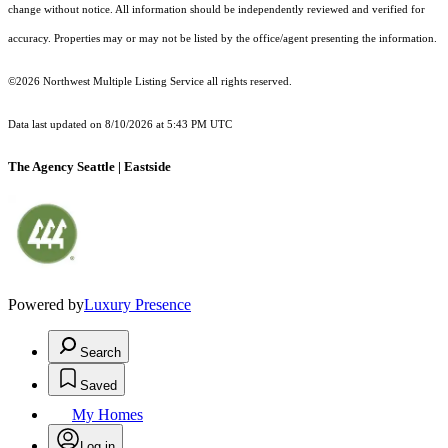
change without notice. All information should be independently reviewed and verified for
accuracy. Properties may or may not be listed by the office/agent presenting the information.
©2026 Northwest Multiple Listing Service all rights reserved.
Data last updated on
8/10/2026 at 5:43 PM UTC
The Agency Seattle | Eastside
Powered by
Luxury Presence
Search
Saved
My Homes
Log in