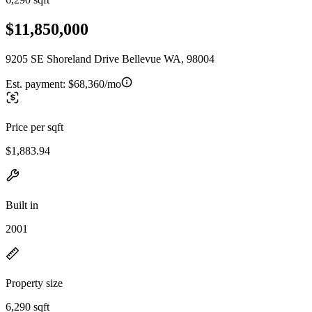
$11,850,000
9205 SE Shoreland Drive Bellevue WA, 98004
Est. payment:
$68,360/mo
Price per sqft
$1,883.94
Built in
2001
Property size
6,290 sqft