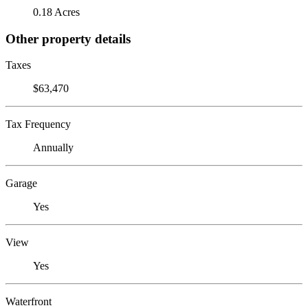
0.18 Acres
Other property details
Taxes
$63,470
Tax Frequency
Annually
Garage
Yes
View
Yes
Waterfront