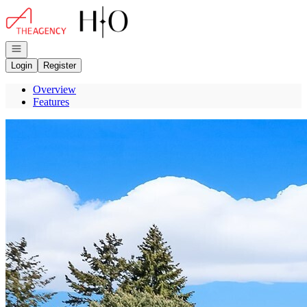
Go to: Homepage
Open navigation
Login
Register
Overview
Features