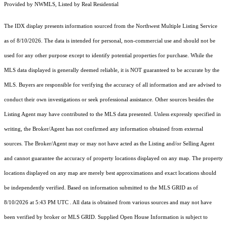
Provided by NWMLS, Listed by Real Residential
The IDX display presents information sourced from the
Northwest Multiple Listing Service
as of 8/10/2026. The data is intended for personal, non-commercial use and should not be
used for any other purpose except to identify potential properties for purchase. While the
MLS data displayed is generally deemed reliable, it is NOT guaranteed to be accurate by the
MLS. Buyers are responsible for verifying the accuracy of all information and are advised to
conduct their own investigations or seek professional assistance. Other sources besides the
Listing Agent may have contributed to the MLS data presented. Unless expressly specified in
writing, the Broker/Agent has not confirmed any information obtained from external
sources. The Broker/Agent may or may not have acted as the Listing and/or Selling Agent
and cannot guarantee the accuracy of property locations displayed on any map. The property
locations displayed on any map are merely best approximations and exact locations should
be independently verified.
Based on information submitted to the MLS GRID as of
8/10/2026 at 5:43 PM UTC
. All data is obtained from various sources and may not have
been verified by broker or MLS GRID. Supplied Open House Information is subject to