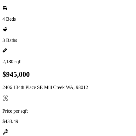
4 Beds
3 Baths
2,180 sqft
$945,000
2406 134th Place SE Mill Creek WA, 98012
Price per sqft
$433.49