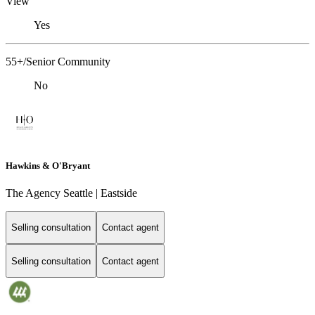
View
Yes
55+/Senior Community
No
Hawkins & O'Bryant
The Agency Seattle | Eastside
Selling consultation
Contact agent
Selling consultation
Contact agent