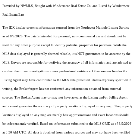
Provided by NWMLS, Bought with Windermere Real Estate Co. and Listed by Windermere
Real Estate/East
The IDX display presents information sourced from the
Northwest Multiple Listing Service
as of 8/9/2026. The data is intended for personal, non-commercial use and should not be
used for any other purpose except to identify potential properties for purchase. While the
MLS data displayed is generally deemed reliable, it is NOT guaranteed to be accurate by the
MLS. Buyers are responsible for verifying the accuracy of all information and are advised to
conduct their own investigations or seek professional assistance. Other sources besides the
Listing Agent may have contributed to the MLS data presented. Unless expressly specified in
writing, the Broker/Agent has not confirmed any information obtained from external
sources. The Broker/Agent may or may not have acted as the Listing and/or Selling Agent
and cannot guarantee the accuracy of property locations displayed on any map. The property
locations displayed on any map are merely best approximations and exact locations should
be independently verified.
Based on information submitted to the MLS GRID as of
8/9/2026
at 5:30 AM UTC
. All data is obtained from various sources and may not have been verified