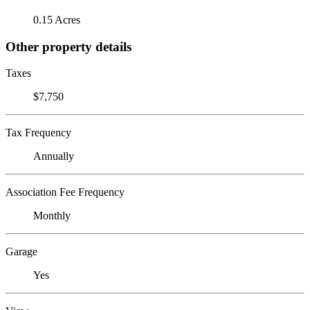
0.15 Acres
Other property details
Taxes
$7,750
Tax Frequency
Annually
Association Fee Frequency
Monthly
Garage
Yes