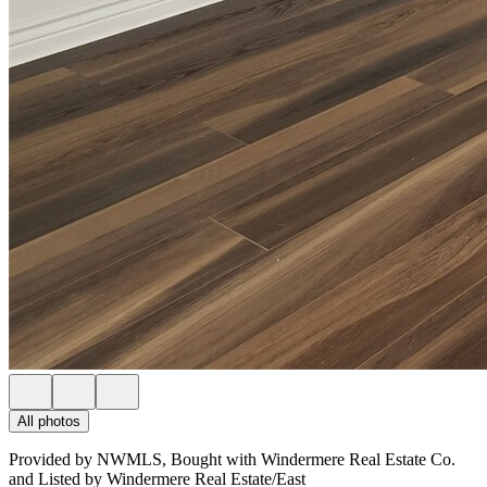
All photos
Provided by NWMLS, Bought with Windermere Real Estate Co.
and Listed by Windermere Real Estate/East