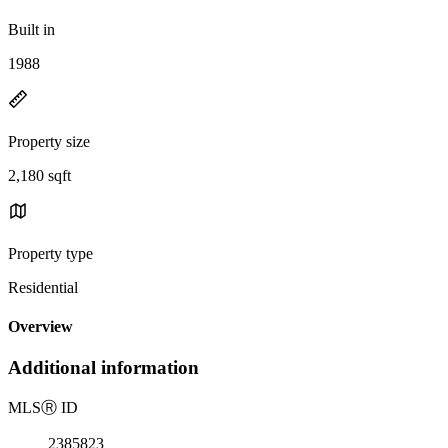
Built in
1988
Property size
2,180 sqft
Property type
Residential
Overview
Additional information
MLS
Ⓡ
ID
2385823