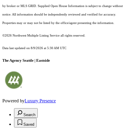
by broker or MLS GRID. Supplied Open House Information is subject to change without
notice. All information should be independently reviewed and verified for accuracy.
Properties may or may not be listed by the office/agent presenting the information.
©2026 Northwest Multiple Listing Service all rights reserved.
Data last updated on
8/9/2026 at 5:30 AM UTC
The Agency Seattle | Eastside
Powered by
Luxury Presence
Search
Saved