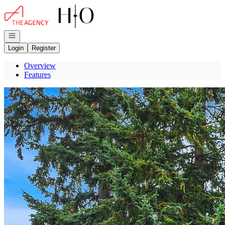
Go to: Homepage
Open navigation
Login
Register
Overview
Features