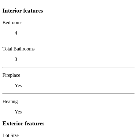
Interior features
Bedrooms
4
Total Bathrooms
3
Fireplace
Yes
Heating
Yes
Exterior features
Lot Size