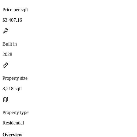
Price per sqft
$3,407.16
Built in
2028
Property size
8,218 sqft
Property type
Residential
Overview