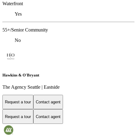
Waterfront
Yes
55+/Senior Community
No
Hawkins & O'Bryant
The Agency Seattle | Eastside
Request a tour
Contact agent
Request a tour
Contact agent