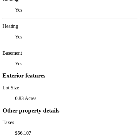
Yes
Heating
Yes
Basement
Yes
Exterior features
Lot Size
0.83 Acres
Other property details
Taxes
$56,107