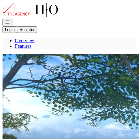
Go to: Homepage
Open navigation
Login
Register
Overview
Features