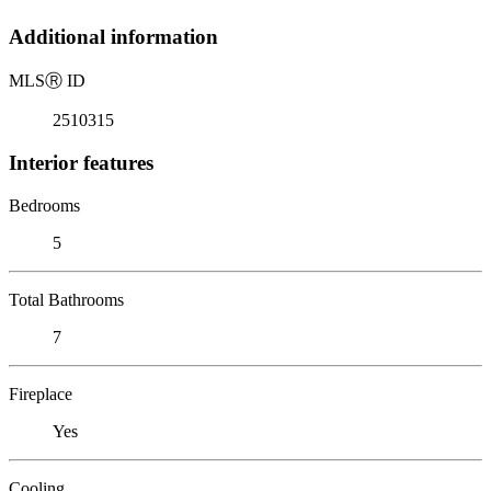
Additional information
MLS
Ⓡ
ID
2510315
Interior features
Bedrooms
5
Total Bathrooms
7
Fireplace
Yes
Cooling