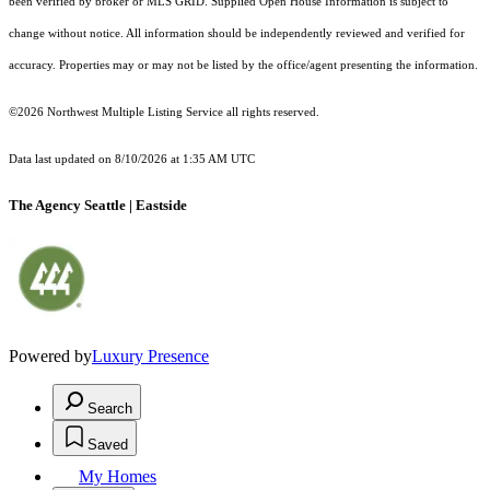
been verified by broker or MLS GRID. Supplied Open House Information is subject to
change without notice. All information should be independently reviewed and verified for
accuracy. Properties may or may not be listed by the office/agent presenting the information.
©2026 Northwest Multiple Listing Service all rights reserved.
Data last updated on
8/10/2026 at 1:35 AM UTC
The Agency Seattle | Eastside
Powered by
Luxury Presence
Search
Saved
My Homes