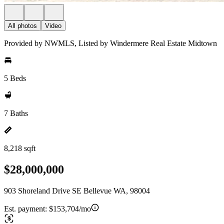
All photos
Video
Provided by NWMLS, Listed by Windermere Real Estate Midtown
5 Beds
7 Baths
8,218 sqft
$28,000,000
903 Shoreland Drive SE Bellevue WA, 98004
Est. payment:
$153,704/mo