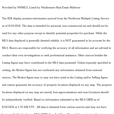
Provided by NWMLS, Listed by Windermere Real Estate Midtown
The IDX display presents information sourced from the
Northwest Multiple Listing Service
as of 8/10/2026. The data is intended for personal, non-commercial use and should not be
used for any other purpose except to identify potential properties for purchase. While the
MLS data displayed is generally deemed reliable, it is NOT guaranteed to be accurate by the
MLS. Buyers are responsible for verifying the accuracy of all information and are advised to
conduct their own investigations or seek professional assistance. Other sources besides the
Listing Agent may have contributed to the MLS data presented. Unless expressly specified in
writing, the Broker/Agent has not confirmed any information obtained from external
sources. The Broker/Agent may or may not have acted as the Listing and/or Selling Agent
and cannot guarantee the accuracy of property locations displayed on any map. The property
locations displayed on any map are merely best approximations and exact locations should
be independently verified.
Based on information submitted to the MLS GRID as of
8/10/2026 at 1:35 AM UTC
. All data is obtained from various sources and may not have