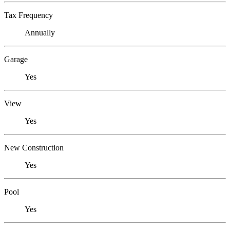
Tax Frequency
Annually
Garage
Yes
View
Yes
New Construction
Yes
Pool
Yes