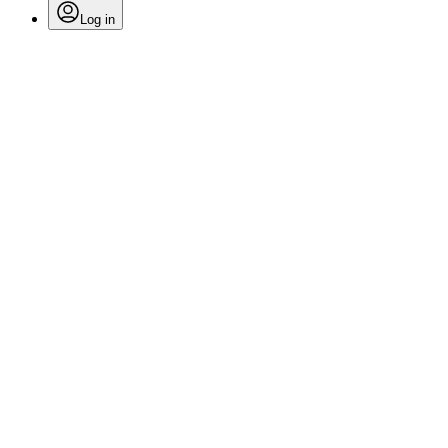
Log in