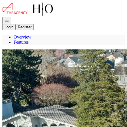
Go to: Homepage
Open navigation
Login
Register
Overview
Features