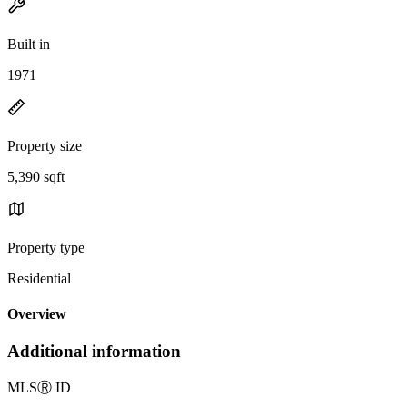
Built in
1971
Property size
5,390 sqft
Property type
Residential
Overview
Additional information
MLS
Ⓡ
ID