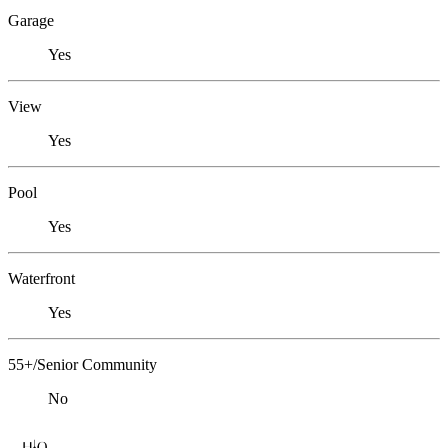
Garage
Yes
View
Yes
Pool
Yes
Waterfront
Yes
55+/Senior Community
No