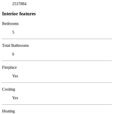
2537884
Interior features
Bedrooms
5
Total Bathrooms
6
Fireplace
Yes
Cooling
Yes
Heating