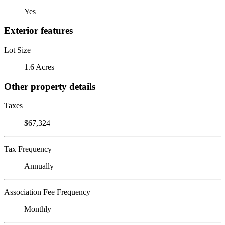
Yes
Exterior features
Lot Size
1.6 Acres
Other property details
Taxes
$67,324
Tax Frequency
Annually
Association Fee Frequency
Monthly