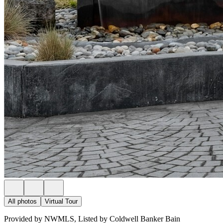
All photos
Virtual Tour
Provided by NWMLS, Listed by Coldwell Banker Bain