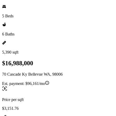
5 Beds
6 Baths
5,390 sqft
$16,988,000
70 Cascade Ky Bellevue WA, 98006
Est. payment:
$96,161/mo
Price per sqft
$3,151.76