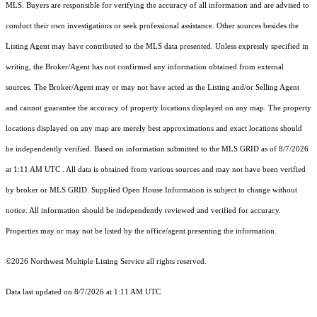
MLS. Buyers are responsible for verifying the accuracy of all information and are advised to
conduct their own investigations or seek professional assistance. Other sources besides the
Listing Agent may have contributed to the MLS data presented. Unless expressly specified in
writing, the Broker/Agent has not confirmed any information obtained from external
sources. The Broker/Agent may or may not have acted as the Listing and/or Selling Agent
and cannot guarantee the accuracy of property locations displayed on any map. The property
locations displayed on any map are merely best approximations and exact locations should
be independently verified.
Based on information submitted to the MLS GRID as of
8/7/2026
at 1:11 AM UTC
. All data is obtained from various sources and may not have been verified
by broker or MLS GRID. Supplied Open House Information is subject to change without
notice. All information should be independently reviewed and verified for accuracy.
Properties may or may not be listed by the office/agent presenting the information.
©2026 Northwest Multiple Listing Service all rights reserved.
Data last updated on
8/7/2026 at 1:11 AM UTC