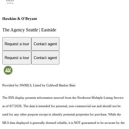
Hawkins & O'Bryant
The Agency Seattle | Eastside
Request a tour
Contact agent
Request a tour
Contact agent
Provided by NWMLS, Listed by Coldwell Banker Bain
The IDX display presents information sourced from the
Northwest Multiple Listing Service
as of 8/7/2026. The data is intended for personal, non-commercial use and should not be
used for any other purpose except to identify potential properties for purchase. While the
MLS data displayed is generally deemed reliable, it is NOT guaranteed to be accurate by the