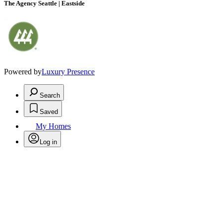
The Agency Seattle | Eastside
Powered by
Luxury Presence
Search
Saved
My Homes
Log in