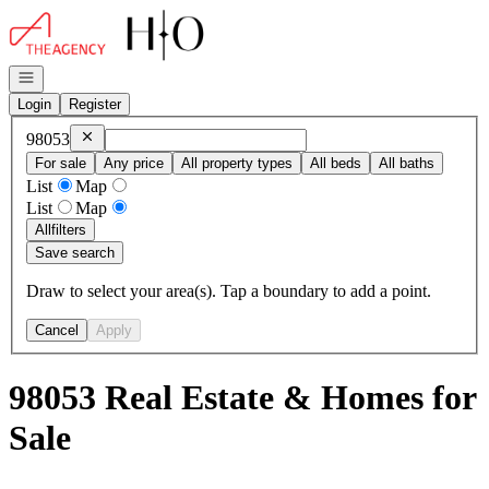
Go to: Homepage
Open navigation
Login
Register
Remove
98053
98053
For sale
Any price
All property types
All beds
All baths
List
Map
List
Map
All
filters
Save search
Draw to select your area(s). Tap a boundary to add a point.
Cancel
Apply
98053 Real Estate & Homes for
Sale