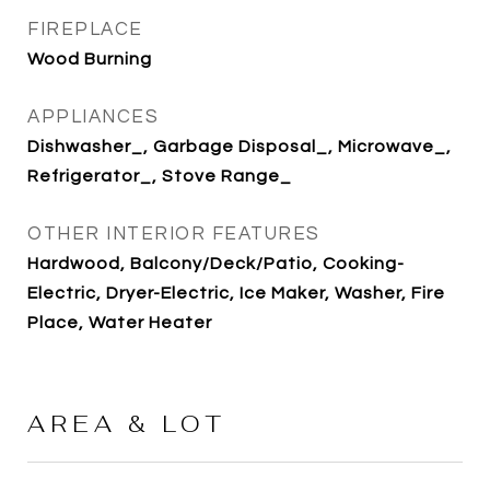
FIREPLACE
Wood Burning
APPLIANCES
Dishwasher_, Garbage Disposal_, Microwave_,
Refrigerator_, Stove Range_
OTHER INTERIOR FEATURES
Hardwood, Balcony/Deck/Patio, Cooking-
Electric, Dryer-Electric, Ice Maker, Washer, Fire
Place, Water Heater
AREA & LOT