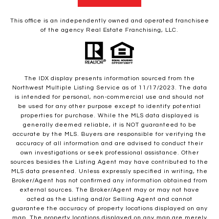
This office is an independently owned and operated franchisee
of the agency Real Estate Franchising, LLC.
The IDX display presents information sourced from the
Northwest Multiple Listing Service as of 11/17/2023. The data
is intended for personal, non-commercial use and should not
be used for any other purpose except to identify potential
properties for purchase. While the MLS data displayed is
generally deemed reliable, it is NOT guaranteed to be
accurate by the MLS. Buyers are responsible for verifying the
accuracy of all information and are advised to conduct their
own investigations or seek professional assistance. Other
sources besides the Listing Agent may have contributed to the
MLS data presented. Unless expressly specified in writing, the
Broker/Agent has not confirmed any information obtained from
external sources. The Broker/Agent may or may not have
acted as the Listing and/or Selling Agent and cannot
guarantee the accuracy of property locations displayed on any
map. The property locations displayed on any map are merely