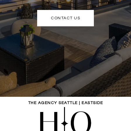
CONTACT US
THE AGENCY SEATTLE | EASTSIDE