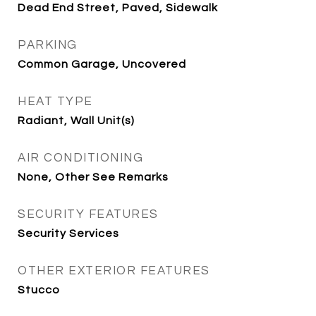
Dead End Street, Paved, Sidewalk
PARKING
Common Garage, Uncovered
HEAT TYPE
Radiant, Wall Unit(s)
AIR CONDITIONING
None, Other See Remarks
SECURITY FEATURES
Security Services
OTHER EXTERIOR FEATURES
Stucco