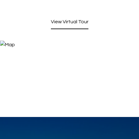
View Virtual Tour