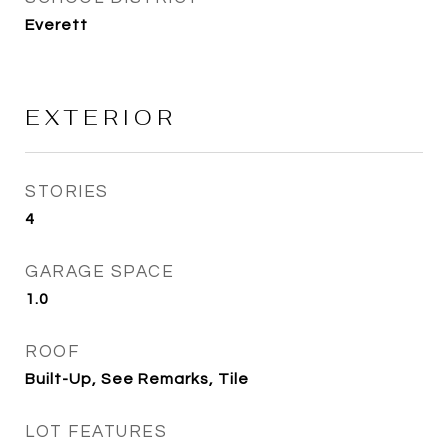
Everett
EXTERIOR
STORIES
4
GARAGE SPACE
1.0
ROOF
Built-Up, See Remarks, Tile
LOT FEATURES