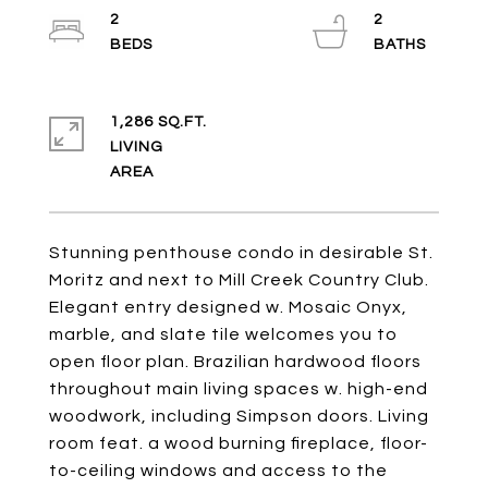
2
2
1,286 SQ.FT.
LIVING
Stunning penthouse condo in desirable St.
Moritz and next to Mill Creek Country Club.
Elegant entry designed w. Mosaic Onyx,
marble, and slate tile welcomes you to
open floor plan. Brazilian hardwood floors
throughout main living spaces w. high-end
woodwork, including Simpson doors. Living
room feat. a wood burning fireplace, floor-
to-ceiling windows and access to the