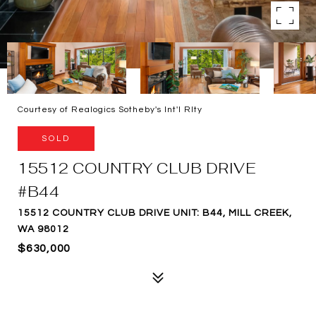
Courtesy of Realogics Sotheby's Int'l Rlty
SOLD
15512 COUNTRY CLUB DRIVE
#B44
15512 COUNTRY CLUB DRIVE UNIT: B44, MILL CREEK,
WA 98012
$630,000