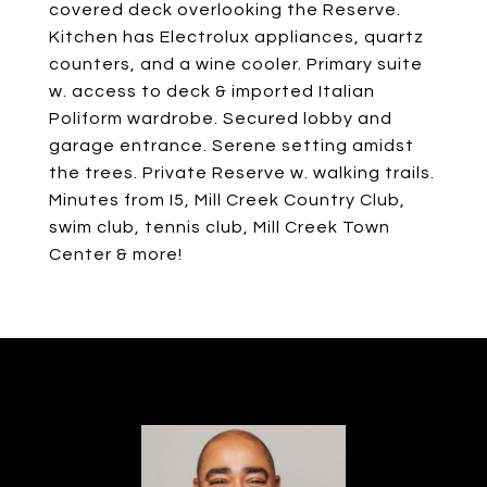
covered deck overlooking the Reserve.
Kitchen has Electrolux appliances, quartz
counters, and a wine cooler. Primary suite
w. access to deck & imported Italian
Poliform wardrobe. Secured lobby and
garage entrance. Serene setting amidst
the trees. Private Reserve w. walking trails.
Minutes from I5, Mill Creek Country Club,
swim club, tennis club, Mill Creek Town
Center & more!