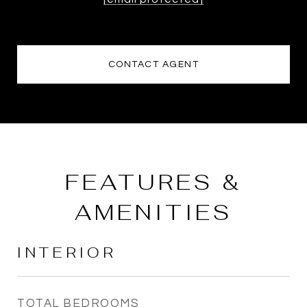
CONTACT AGENT
FEATURES &
AMENITIES
INTERIOR
TOTAL BEDROOMS