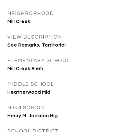
NEIGHBORHOOD
Mill Creek
VIEW DESCRIPTION
See Remarks, Territorial
ELEMENTARY SCHOOL
Mill Creek Elem
MIDDLE SCHOOL
Heatherwood Mid
HIGH SCHOOL
Henry M. Jackson Hig
SCHOOL DISTRICT