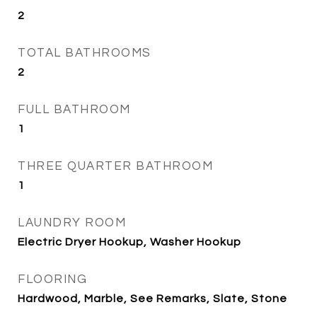
2
TOTAL BATHROOMS
2
FULL BATHROOM
1
THREE QUARTER BATHROOM
1
LAUNDRY ROOM
Electric Dryer Hookup, Washer Hookup
FLOORING
Hardwood, Marble, See Remarks, Slate, Stone