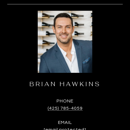
BRIAN HAWKINS
PHONE
(425) 785-4059
EMAIL
[email protected]