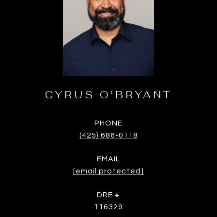
CYRUS O'BRYANT
PHONE
(425) 686-0118
EMAIL
[email protected]
DRE #
116329