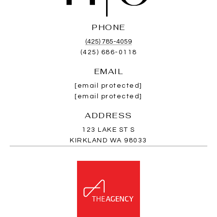
PHONE
(425) 785-4059
(425) 686-0118
EMAIL
[email protected]
[email protected]
ADDRESS
123 LAKE ST S
KIRKLAND WA 98033