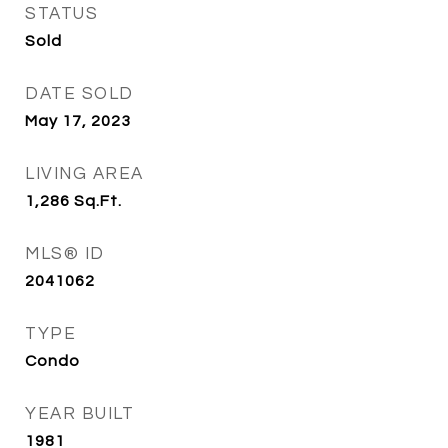
STATUS
Sold
DATE SOLD
May 17, 2023
LIVING AREA
1,286
Sq.Ft.
MLS® ID
2041062
TYPE
Condo
YEAR BUILT
1981