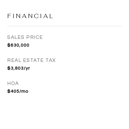
FINANCIAL
SALES PRICE
$630,000
REAL ESTATE TAX
$3,803/yr
HOA
$405/mo