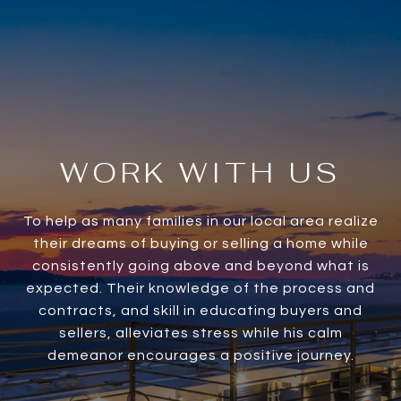
WORK WITH US
To help as many families in our local area realize
their dreams of buying or selling a home while
consistently going above and beyond what is
expected. Their knowledge of the process and
contracts, and skill in educating buyers and
sellers, alleviates stress while his calm
demeanor encourages a positive journey.