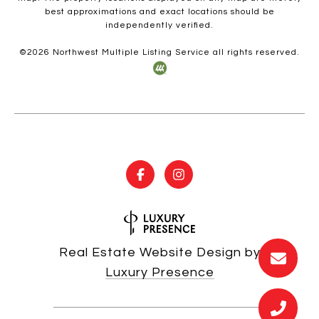
best approximations and exact locations should be
independently verified.
©
2026
Northwest Multiple Listing Service all rights reserved.
Real Estate Website Design by
Luxury Presence