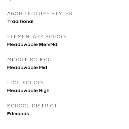
ARCHITECTURE STYLES
Traditional
ELEMENTARY SCHOOL
Meadowdale ElemMd
MIDDLE SCHOOL
Meadowdale Mid
HIGH SCHOOL
Meadowdale High
SCHOOL DISTRICT
Edmonds