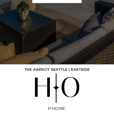
THE AGENCY SEATTLE | EASTSIDE
PHONE