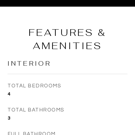
FEATURES &
AMENITIES
INTERIOR
TOTAL BEDROOMS
4
TOTAL BATHROOMS
3
FULL BATHROOM