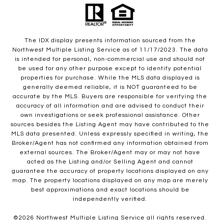
The IDX display presents information sourced from the
Northwest Multiple Listing Service as of 11/17/2023. The data
is intended for personal, non-commercial use and should not
be used for any other purpose except to identify potential
properties for purchase. While the MLS data displayed is
generally deemed reliable, it is NOT guaranteed to be
accurate by the MLS. Buyers are responsible for verifying the
accuracy of all information and are advised to conduct their
own investigations or seek professional assistance. Other
sources besides the Listing Agent may have contributed to the
MLS data presented. Unless expressly specified in writing, the
Broker/Agent has not confirmed any information obtained from
external sources. The Broker/Agent may or may not have
acted as the Listing and/or Selling Agent and cannot
guarantee the accuracy of property locations displayed on any
map. The property locations displayed on any map are merely
best approximations and exact locations should be
independently verified.
©
2026
Northwest Multiple Listing Service all rights reserved.