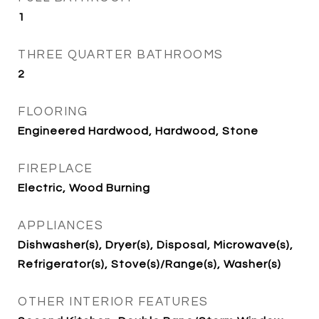
1
THREE QUARTER BATHROOMS
2
FLOORING
Engineered Hardwood, Hardwood, Stone
FIREPLACE
Electric, Wood Burning
APPLIANCES
Dishwasher(s), Dryer(s), Disposal, Microwave(s),
Refrigerator(s), Stove(s)/Range(s), Washer(s)
OTHER INTERIOR FEATURES