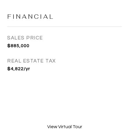
FINANCIAL
SALES PRICE
$885,000
REAL ESTATE TAX
$4,822/yr
View Virtual Tour