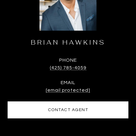
BRIAN HAWKINS
PHONE
(425) 785-4059
EMAIL
[email protected]
CONTACT AGENT