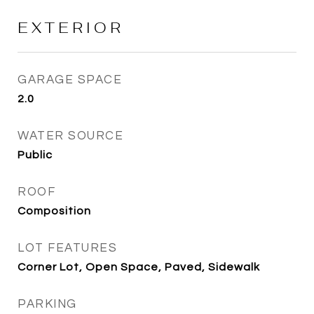
EXTERIOR
GARAGE SPACE
2.0
WATER SOURCE
Public
ROOF
Composition
LOT FEATURES
Corner Lot, Open Space, Paved, Sidewalk
PARKING