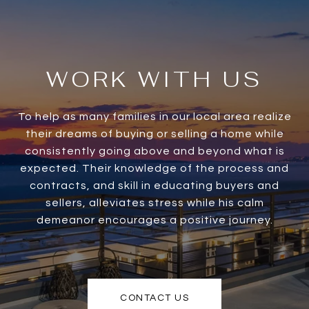
WORK WITH US
To help as many families in our local area realize
their dreams of buying or selling a home while
consistently going above and beyond what is
expected. Their knowledge of the process and
contracts, and skill in educating buyers and
sellers, alleviates stress while his calm
demeanor encourages a positive journey.
CONTACT US