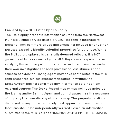
Provided by NWMLS, Listed by eXp Realty
The IDX display presents information sourced from the
Northwest
Multiple Listing Service
as of 8/6/2026. The data is intended for
personal, non-commercial use and should not be used for any other
purpose except to identify potential properties for purchase. While
the MLS data displayed is generally deemed reliable, it is NOT
guaranteed to be accurate by the MLS. Buyers are responsible for
verifying the accuracy of all information and are advised to conduct
their own investigations or seek professional assistance. Other
sources besides the Listing Agent may have contributed to the MLS
data presented. Unless expressly specified in writing, the
Broker/Agent has not confirmed any information obtained from
external sources. The Broker/Agent may or may not have acted as
the Listing and/or Selling Agent and cannot guarantee the accuracy
of property locations displayed on any map. The property locations
displayed on any map are merely best approximations and exact
locations should be independently verified.
Based on information
submitted to the MLS GRID as of
8/6/2026 at 4:33 PM UTC
. All data is