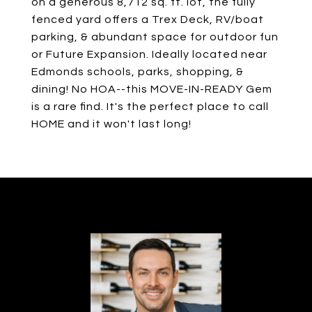
on a generous 8,712 sq. ft. lot, the fully
fenced yard offers a Trex Deck, RV/boat
parking, & abundant space for outdoor fun
or Future Expansion. Ideally located near
Edmonds schools, parks, shopping, &
dining! No HOA--this MOVE-IN-READY Gem
is a rare find. It's the perfect place to call
HOME and it won't last long!