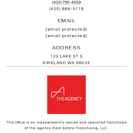
(425) 785-4059
(425) 686-0118
EMAIL
[email protected]
[email protected]
ADDRESS
123 LAKE ST S
KIRKLAND WA 98033
This office is an independently owned and operated franchisee
of the agency Real Estate Franchising, LLC.