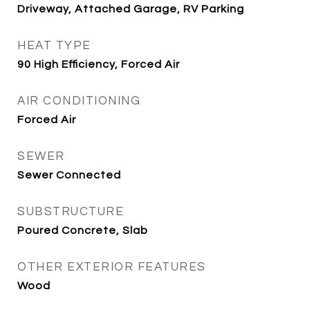
Driveway, Attached Garage, RV Parking
HEAT TYPE
90 High Efficiency, Forced Air
AIR CONDITIONING
Forced Air
SEWER
Sewer Connected
SUBSTRUCTURE
Poured Concrete, Slab
OTHER EXTERIOR FEATURES
Wood