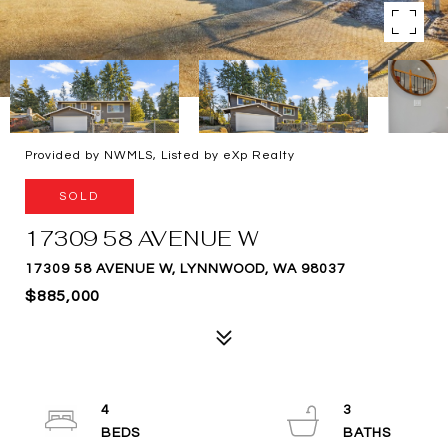
Provided by NWMLS, Listed by eXp Realty
SOLD
17309 58 AVENUE W
17309 58 AVENUE W, LYNNWOOD, WA 98037
$885,000
4
3