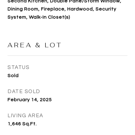
Second Kitchen, Double Pane/Storm Window,
Dining Room, Fireplace, Hardwood, Security
System, Walk-In Closet(s)
AREA & LOT
STATUS
Sold
DATE SOLD
February 14, 2025
LIVING AREA
1,646
Sq.Ft.