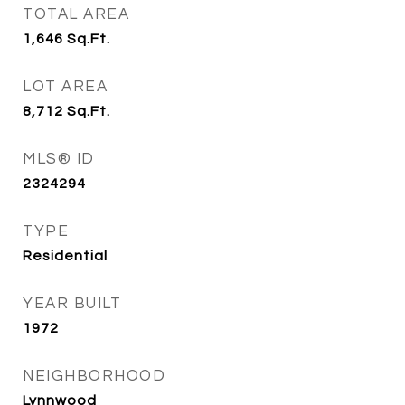
TOTAL AREA
1,646
Sq.Ft.
LOT AREA
8,712
Sq.Ft.
MLS® ID
2324294
TYPE
Residential
YEAR BUILT
1972
NEIGHBORHOOD
Lynnwood