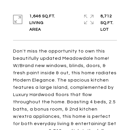
1,646 SQ.FT.
8,712
LIVING
SQ.FT.
Don't miss the opportunity to own this
beautifully updated Meadowdale home!
W/Brand new windows, blinds, doors, &
fresh paint inside & out, this home radiates
Modern Elegance. The spacious kitchen
features a large Island, complemented by
Luxury Hardwood floors that flow
throughout the home. Boasting 4 beds, 2.5
baths, a bonus room, & 2nd kitchen
w/extra appliances, this home is perfect
for both everyday living & entertaining! Set