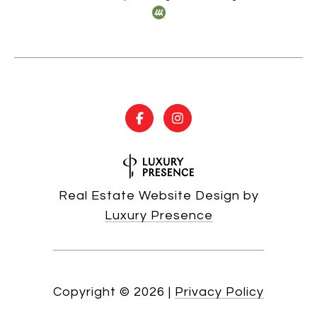
Real Estate Website Design by
Luxury Presence
Copyright ©
2026
|
Privacy Policy