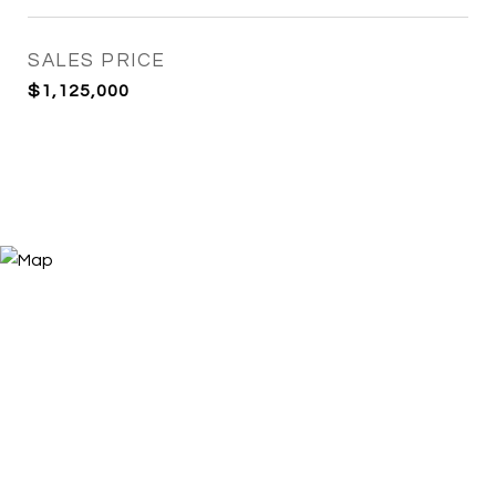
SALES PRICE
$1,125,000