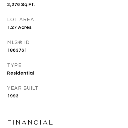
2,276
Sq.Ft.
LOT AREA
1.27
Acres
MLS® ID
1863761
TYPE
Residential
YEAR BUILT
1993
FINANCIAL