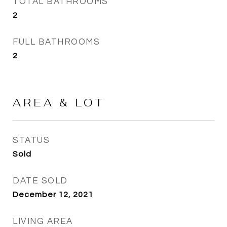
TOTAL BATHROOMS
2
FULL BATHROOMS
2
AREA & LOT
STATUS
Sold
DATE SOLD
December 12, 2021
LIVING AREA