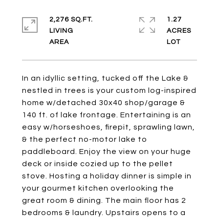
2,276 SQ.FT.
1.27
LIVING
ACRES
In an idyllic setting, tucked off the Lake &
nestled in trees is your custom log-inspired
home w/detached 30x40 shop/garage &
140 ft. of lake frontage. Entertaining is an
easy w/horseshoes, firepit, sprawling lawn,
& the perfect no-motor lake to
paddleboard. Enjoy the view on your huge
deck or inside cozied up to the pellet
stove. Hosting a holiday dinner is simple in
your gourmet kitchen overlooking the
great room & dining. The main floor has 2
bedrooms & laundry. Upstairs opens to a