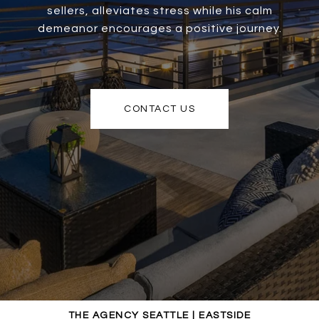
sellers, alleviates stress while his calm
demeanor encourages a positive journey.
CONTACT US
THE AGENCY SEATTLE | EASTSIDE