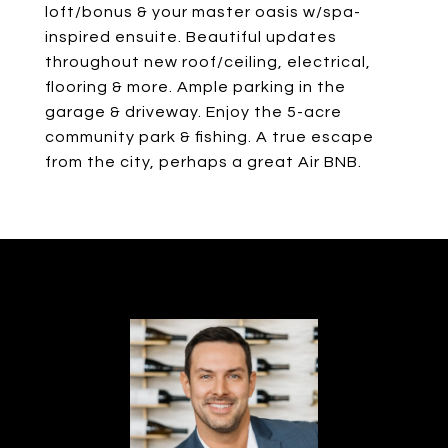
loft/bonus & your master oasis w/spa-
inspired ensuite. Beautiful updates
throughout new roof/ceiling, electrical,
flooring & more. Ample parking in the
garage & driveway. Enjoy the 5-acre
community park & fishing. A true escape
from the city, perhaps a great Air BNB.