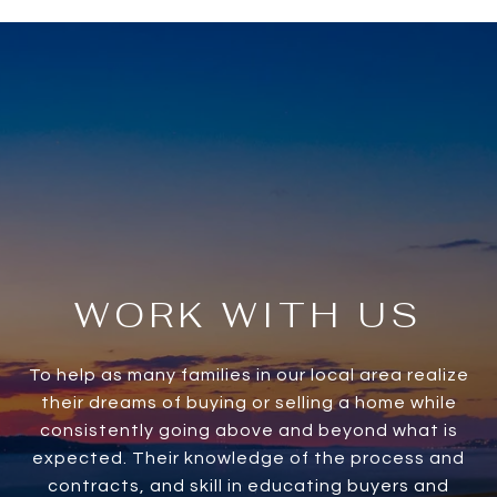
WORK WITH US
To help as many families in our local area realize
their dreams of buying or selling a home while
consistently going above and beyond what is
expected. Their knowledge of the process and
contracts, and skill in educating buyers and