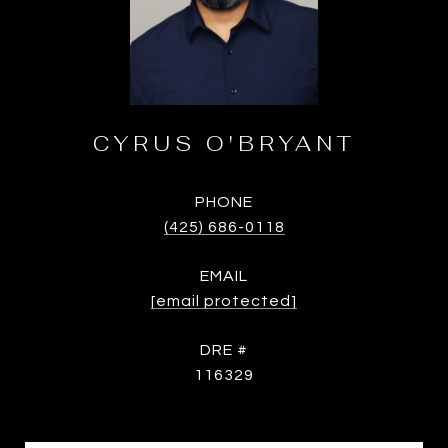
CYRUS O'BRYANT
PHONE
(425) 686-0118
EMAIL
[email protected]
DRE #
116329