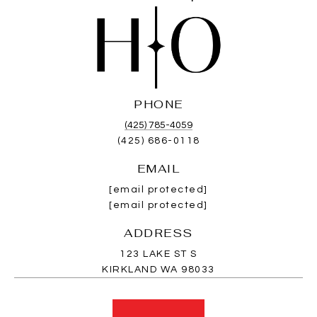
PHONE
(425) 785-4059
(425) 686-0118
EMAIL
[email protected]
[email protected]
ADDRESS
123 LAKE ST S
KIRKLAND WA 98033