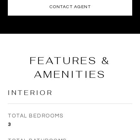
CONTACT AGENT
FEATURES &
AMENITIES
INTERIOR
TOTAL BEDROOMS
3