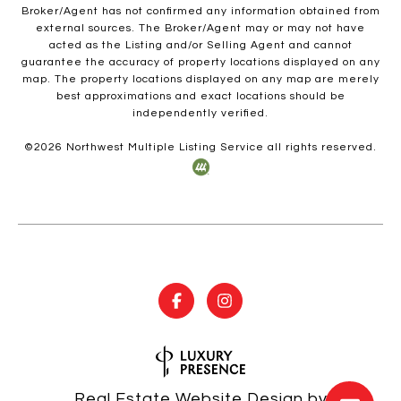
Broker/Agent has not confirmed any information obtained from
external sources. The Broker/Agent may or may not have
acted as the Listing and/or Selling Agent and cannot
guarantee the accuracy of property locations displayed on any
map. The property locations displayed on any map are merely
best approximations and exact locations should be
independently verified.
©
2026
Northwest Multiple Listing Service all rights reserved.
Real Estate Website Design by