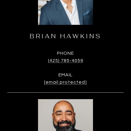
BRIAN HAWKINS
PHONE
(425) 785-4059
EMAIL
[email protected]