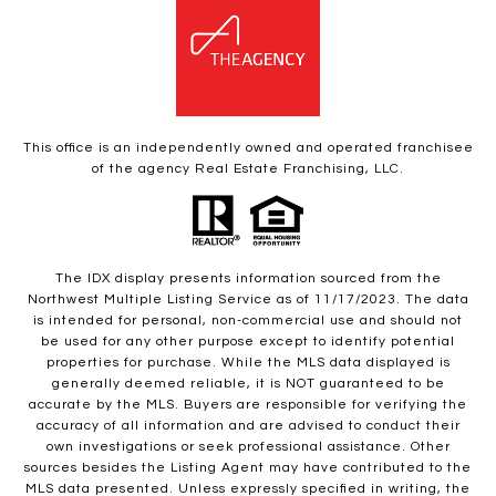
This office is an independently owned and operated franchisee
of the agency Real Estate Franchising, LLC.
The IDX display presents information sourced from the
Northwest Multiple Listing Service as of 11/17/2023. The data
is intended for personal, non-commercial use and should not
be used for any other purpose except to identify potential
properties for purchase. While the MLS data displayed is
generally deemed reliable, it is NOT guaranteed to be
accurate by the MLS. Buyers are responsible for verifying the
accuracy of all information and are advised to conduct their
own investigations or seek professional assistance. Other
sources besides the Listing Agent may have contributed to the
MLS data presented. Unless expressly specified in writing, the