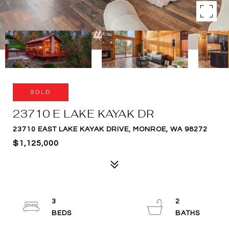
SOLD
23710 E LAKE KAYAK DR
23710 EAST LAKE KAYAK DRIVE, MONROE, WA 98272
$1,125,000
3
2