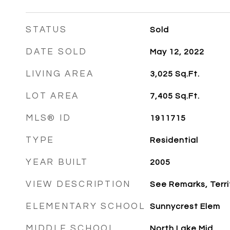
STATUS
Sold
DATE SOLD
May 12, 2022
LIVING AREA
3,025
Sq.Ft.
LOT AREA
7,405
Sq.Ft.
MLS® ID
1911715
TYPE
Residential
YEAR BUILT
2005
VIEW DESCRIPTION
See Remarks, Terri
ELEMENTARY SCHOOL
Sunnycrest Elem
MIDDLE SCHOOL
North Lake Mid