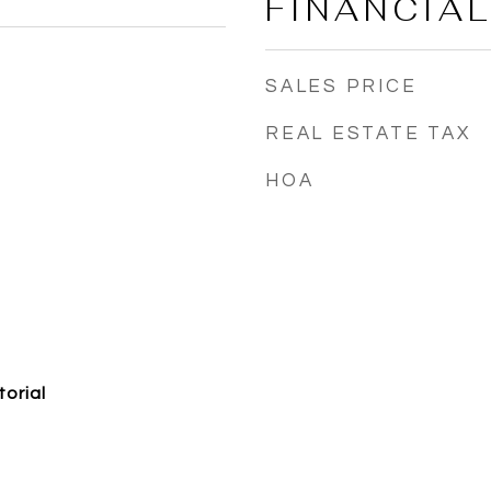
FINANCIA
SALES PRICE
REAL ESTATE TAX
HOA
torial