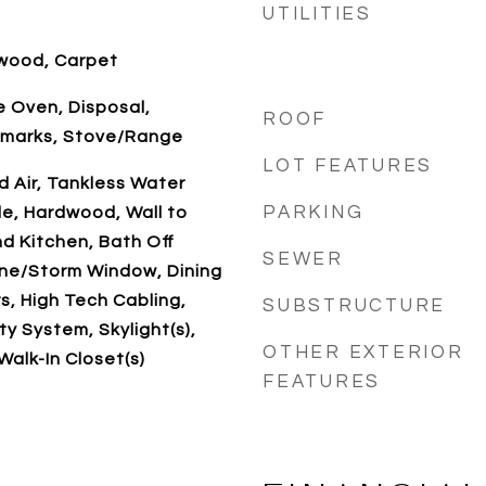
UTILITIES
dwood, Carpet
 Oven, Disposal,
ROOF
emarks, Stove/Range
LOT FEATURES
d Air, Tankless Water
PARKING
le, Hardwood, Wall to
d Kitchen, Bath Off
SEWER
ane/Storm Window, Dining
, High Tech Cabling,
SUBSTRUCTURE
y System, Skylight(s),
OTHER EXTERIOR
 Walk-In Closet(s)
FEATURES