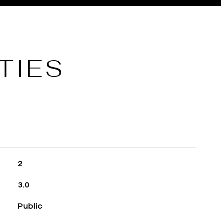
TIES
2
3.0
Public