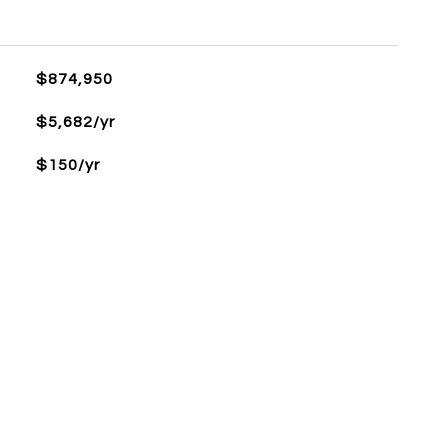
L
$874,950
$5,682/yr
$150/yr