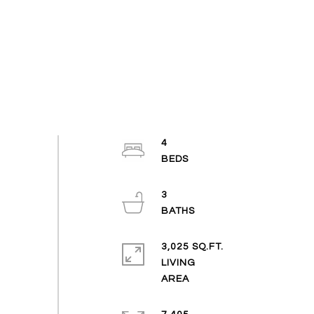
4
3
3,025 SQ.FT.
LIVING