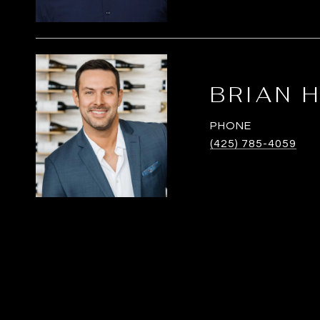
BRIAN 
PHONE
(425) 785-4059