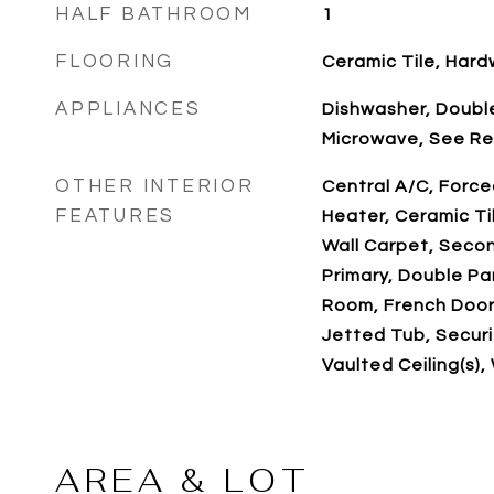
HALF BATHROOM
1
FLOORING
Ceramic Tile, Har
APPLIANCES
Dishwasher, Double
Microwave, See R
OTHER INTERIOR
Central A/C, Force
FEATURES
Heater, Ceramic Ti
Wall Carpet, Secon
Primary, Double P
Room, French Doors
Jetted Tub, Securit
Vaulted Ceiling(s),
AREA & LOT