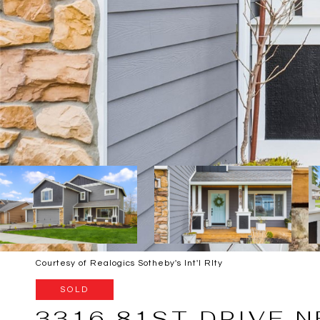
Courtesy of Realogics Sotheby's Int'l Rlty
SOLD
3316 81ST DRIVE N