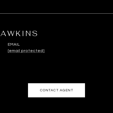
HAWKINS
EMAIL
[email protected]
CONTACT AGENT