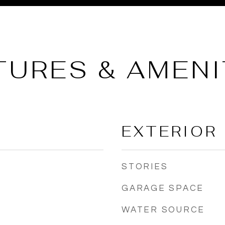
TURES & AMENI
EXTERIOR
STORIES
GARAGE SPACE
WATER SOURCE