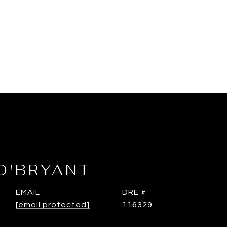
O'BRYANT
EMAIL
DRE #
[email protected]
116329