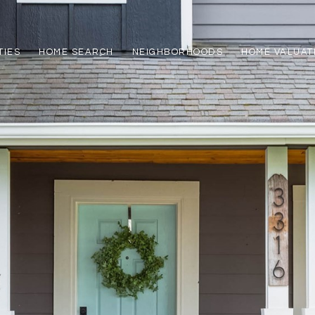
TIES
HOME SEARCH
NEIGHBORHOODS
HOME VALUAT