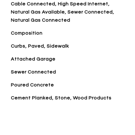
Cable Connected, High Speed Internet,
Natural Gas Available, Sewer Connected,
Natural Gas Connected
Composition
Curbs, Paved, Sidewalk
Attached Garage
Sewer Connected
Poured Concrete
Cement Planked, Stone, Wood Products