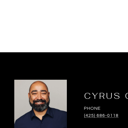
CYRUS 
PHONE
(425) 686-0118