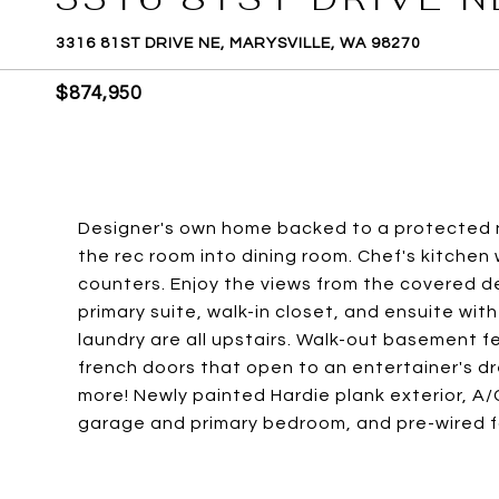
3316 81ST DRIVE NE, MARYSVILLE, WA 98270
$874,950
Designer's own home backed to a protected n
the rec room into dining room. Chef's kitchen 
counters. Enjoy the views from the covered dec
primary suite, walk-in closet, and ensuite wi
laundry are all upstairs. Walk-out basement fea
french doors that open to an entertainer's dr
more! Newly painted Hardie plank exterior, A/
garage and primary bedroom, and pre-wired f