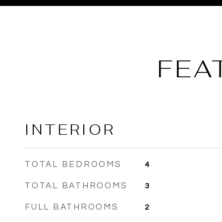
FEA
INTERIOR
TOTAL BEDROOMS
4
TOTAL BATHROOMS
3
FULL BATHROOMS
2