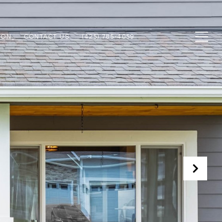
ION
CONTACT US
(425) 785-4059