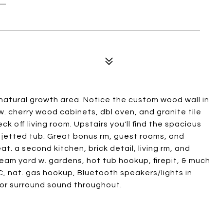
atural growth area. Notice the custom wood wall in
w. cherry wood cabinets, dbl oven, and granite tile
k off living room. Upstairs you'll find the spacious
th jetted tub. Great bonus rm, guest rooms, and
t. a second kitchen, brick detail, living rm, and
eam yard w. gardens, hot tub hookup, firepit, & much
C, nat. gas hookup, Bluetooth speakers/lights in
or surround sound throughout.