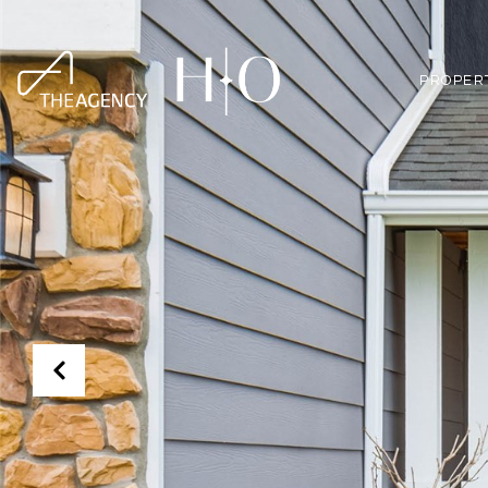
PROPER