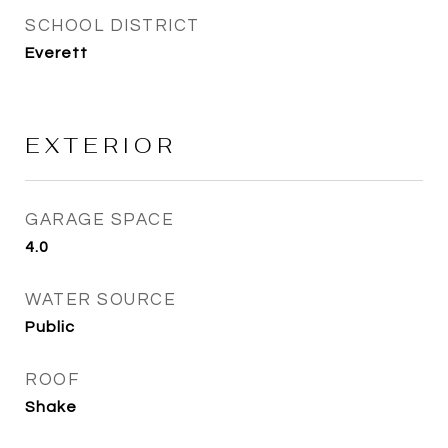
SCHOOL DISTRICT
Everett
EXTERIOR
GARAGE SPACE
4.0
WATER SOURCE
Public
ROOF
Shake