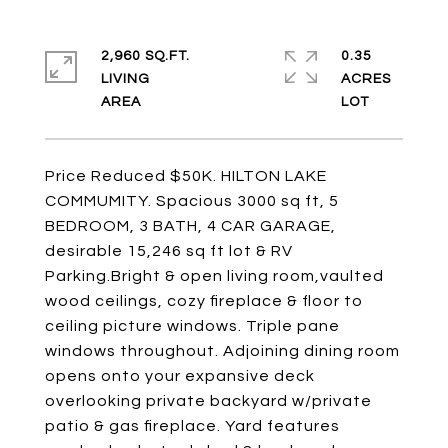
2,960 SQ.FT.
0.35
LIVING
ACRES
Price Reduced $50K. HILTON LAKE
COMMUMITY. Spacious 3000 sq ft, 5
BEDROOM, 3 BATH, 4 CAR GARAGE,
desirable 15,246 sq ft lot & RV
Parking.Bright & open living room,vaulted
wood ceilings, cozy fireplace & floor to
ceiling picture windows. Triple pane
windows throughout. Adjoining dining room
opens onto your expansive deck
overlooking private backyard w/private
patio & gas fireplace. Yard features