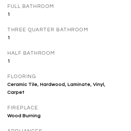
FULL BATHROOM
1
THREE QUARTER BATHROOM
1
HALF BATHROOM
1
FLOORING
Ceramic Tile, Hardwood, Laminate, Vinyl,
Carpet
FIREPLACE
Wood Burning