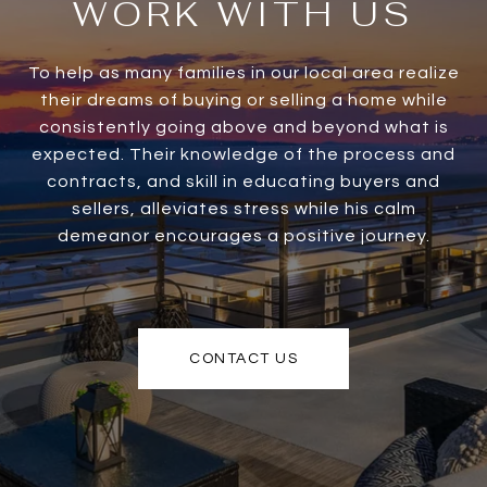
WORK WITH US
To help as many families in our local area realize
their dreams of buying or selling a home while
consistently going above and beyond what is
expected. Their knowledge of the process and
contracts, and skill in educating buyers and
sellers, alleviates stress while his calm
demeanor encourages a positive journey.
CONTACT US