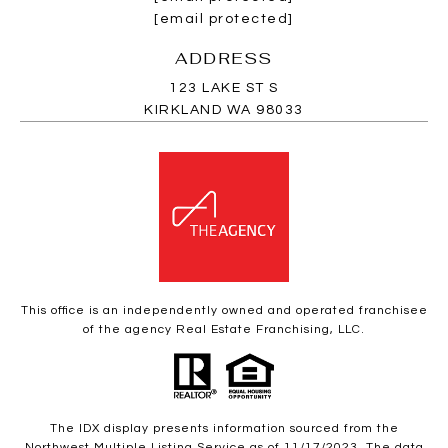
[email protected]
ADDRESS
123 LAKE ST S
KIRKLAND WA 98033
This office is an independently owned and operated franchisee
of the agency Real Estate Franchising, LLC.
The IDX display presents information sourced from the
Northwest Multiple Listing Service as of 11/17/2023. The data