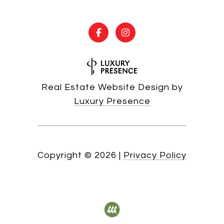
Real Estate Website Design by
Luxury Presence
Copyright ©
2026
|
Privacy Policy