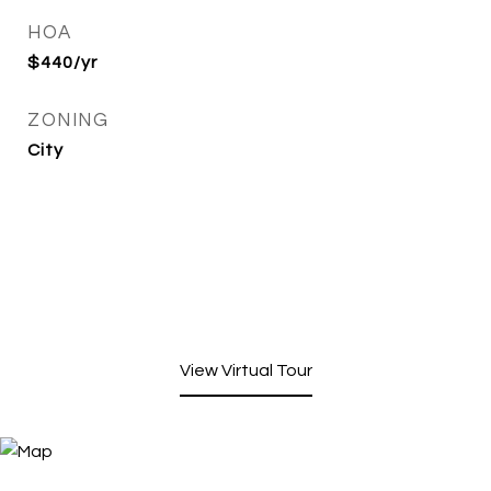
HOA
$440/yr
ZONING
City
View Virtual Tour