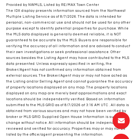
Provided by NWMLS, Listed by RE/MAX Town Center
The IDX display presents information sourced from the
Northwest
Multiple Listing Service
as of 8/7/2026. The data is intended for
personal, non-commercial use and should not be used for any other
purpose except to identify potential properties for purchase. While
the MLS data displayed is generally deemed reliable, it is NOT
guaranteed to be accurate by the MLS. Buyers are responsible for
verifying the accuracy of all information and are advised to conduct
their own investigations or seek professional assistance. Other
sources besides the Listing Agent may have contributed to the MLS
data presented. Unless expressly specified in writing, the
Broker/Agent has not confirmed any information obtained from
external sources. The Broker/Agent may or may not have acted as
the Listing and/or Selling Agent and cannot guarantee the accuracy
of property locations displayed on any map. The property locations
displayed on any map are merely best approximations and exact
locations should be independently verified.
Based on information
submitted to the MLS GRID as of
8/7/2026 at 3:16 AM UTC
. All data is
obtained from various sources and may not have been verified by
broker or MLS GRID. Supplied Open House Information is subject to
change without notice. All information should be independently
reviewed and verified for accuracy. Properties may or may not be
listed by the office/agent presenting the information.