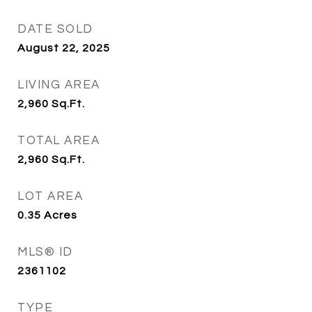
DATE SOLD
August 22, 2025
LIVING AREA
2,960
Sq.Ft.
TOTAL AREA
2,960
Sq.Ft.
LOT AREA
0.35
Acres
MLS® ID
2361102
TYPE