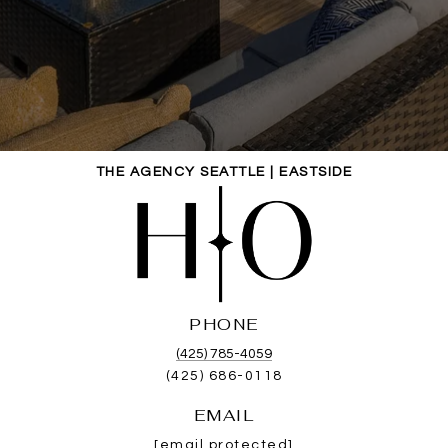
THE AGENCY SEATTLE | EASTSIDE
PHONE
(425) 785-4059
(425) 686-0118
EMAIL
[email protected]