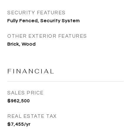
SECURITY FEATURES
Fully Fenced, Security System
OTHER EXTERIOR FEATURES
Brick, Wood
FINANCIAL
SALES PRICE
$962,500
REAL ESTATE TAX
$7,455/yr