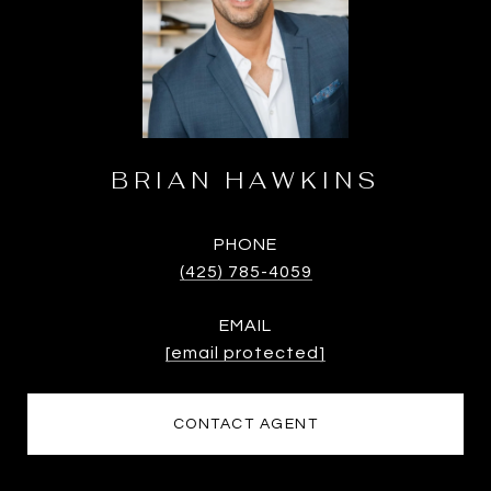
BRIAN HAWKINS
PHONE
(425) 785-4059
EMAIL
[email protected]
CONTACT AGENT