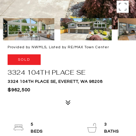
Provided by NWMLS, Listed by RE/MAX Town Center
SOLD
3324 104TH PLACE SE
3324 104TH PLACE SE, EVERETT, WA 98208
$962,500
5
3