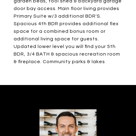
garden beds, tool shed & backyard garage
door bay access. Main floor living provides
Primary Suite w/3 additional BDR'S.
Spacious 4th BDR provides additional flex
space for a combined bonus room or
additional living space for guests.
Updated lower level you will find your 5th
BDR, 3/4 BATH & spacious recreation room
& fireplace. Community parks & lakes