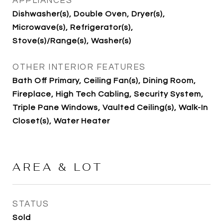
APPLIANCES
Dishwasher(s), Double Oven, Dryer(s),
Microwave(s), Refrigerator(s),
Stove(s)/Range(s), Washer(s)
OTHER INTERIOR FEATURES
Bath Off Primary, Ceiling Fan(s), Dining Room,
Fireplace, High Tech Cabling, Security System,
Triple Pane Windows, Vaulted Ceiling(s), Walk-In
Closet(s), Water Heater
AREA & LOT
STATUS
Sold