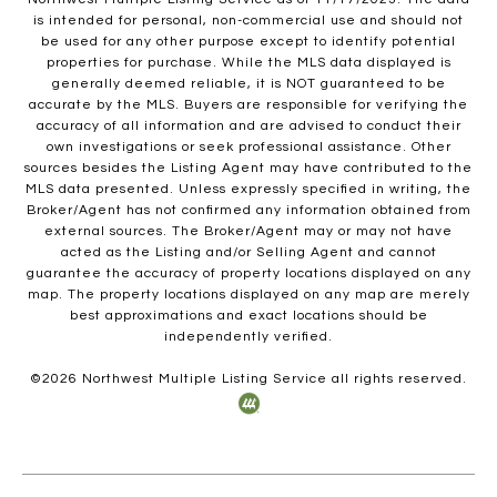
is intended for personal, non-commercial use and should not
be used for any other purpose except to identify potential
properties for purchase. While the MLS data displayed is
generally deemed reliable, it is NOT guaranteed to be
accurate by the MLS. Buyers are responsible for verifying the
accuracy of all information and are advised to conduct their
own investigations or seek professional assistance. Other
sources besides the Listing Agent may have contributed to the
MLS data presented. Unless expressly specified in writing, the
Broker/Agent has not confirmed any information obtained from
external sources. The Broker/Agent may or may not have
acted as the Listing and/or Selling Agent and cannot
guarantee the accuracy of property locations displayed on any
map. The property locations displayed on any map are merely
best approximations and exact locations should be
independently verified.
©
2026
Northwest Multiple Listing Service all rights reserved.