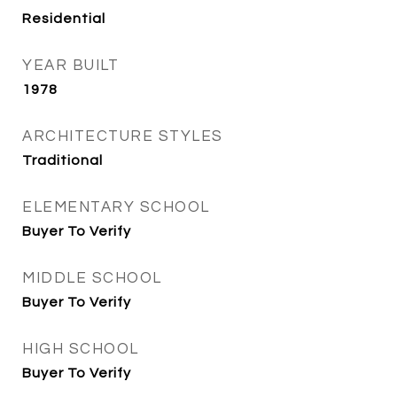
Residential
YEAR BUILT
1978
ARCHITECTURE STYLES
Traditional
ELEMENTARY SCHOOL
Buyer To Verify
MIDDLE SCHOOL
Buyer To Verify
HIGH SCHOOL
Buyer To Verify