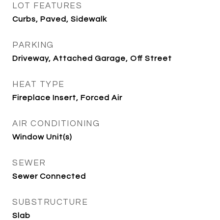
LOT FEATURES
Curbs, Paved, Sidewalk
PARKING
Driveway, Attached Garage, Off Street
HEAT TYPE
Fireplace Insert, Forced Air
AIR CONDITIONING
Window Unit(s)
SEWER
Sewer Connected
SUBSTRUCTURE
Slab