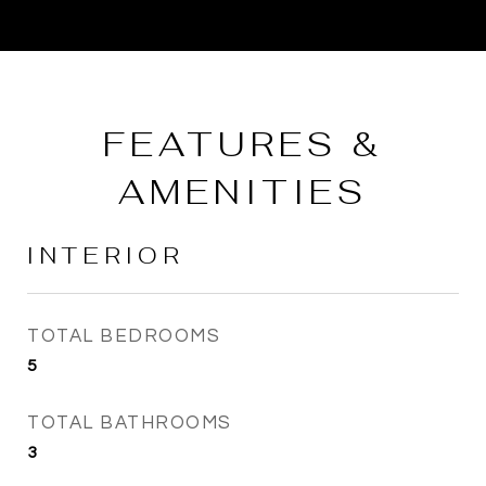
FEATURES &
AMENITIES
INTERIOR
TOTAL BEDROOMS
5
TOTAL BATHROOMS
3