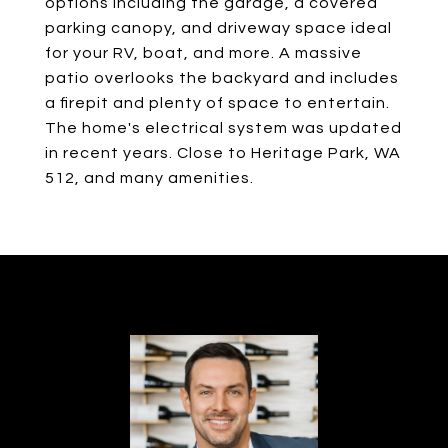
options including the garage, a covered
parking canopy, and driveway space ideal
for your RV, boat, and more. A massive
patio overlooks the backyard and includes
a firepit and plenty of space to entertain.
The home's electrical system was updated
in recent years. Close to Heritage Park, WA
512, and many amenities.