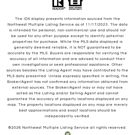
The IDX display presents information sourced from the
Northwest Multiple Listing Service as of 11/17/2023. The data
is intended for personal, non-commercial use and should not
be used for any other purpose except to identify potential
properties for purchase. While the MLS data displayed is
generally deemed reliable, it is NOT guaranteed to be
accurate by the MLS. Buyers are responsible for verifying the
accuracy of all information and are advised to conduct their
own investigations or seek professional assistance. Other
sources besides the Listing Agent may have contributed to the
MLS data presented. Unless expressly specified in writing, the
Broker/Agent has not confirmed any information obtained from
external sources. The Broker/Agent may or may not have
acted as the Listing and/or Selling Agent and cannot
guarantee the accuracy of property locations displayed on any
map. The property locations displayed on any map are merely
best approximations and exact locations should be
independently verified.
©
2026
Northwest Multiple Listing Service all rights reserved.