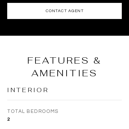
CONTACT AGENT
FEATURES &
AMENITIES
INTERIOR
TOTAL BEDROOMS
2