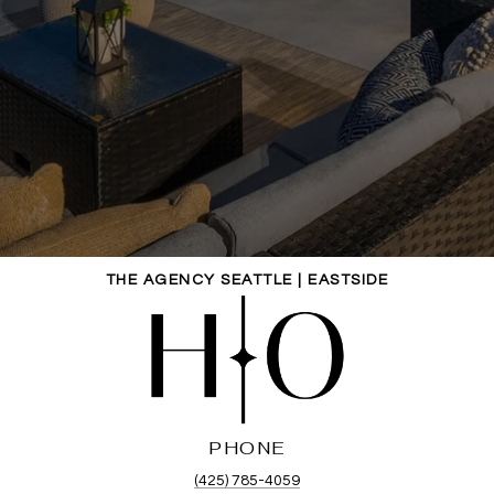
THE AGENCY SEATTLE | EASTSIDE
PHONE
(425) 785-4059