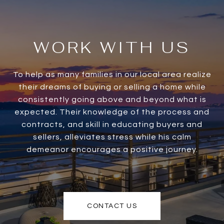
WORK WITH US
To help as many families in our local area realize
their dreams of buying or selling a home while
consistently going above and beyond what is
expected. Their knowledge of the process and
contracts, and skill in educating buyers and
sellers, alleviates stress while his calm
demeanor encourages a positive journey.
CONTACT US