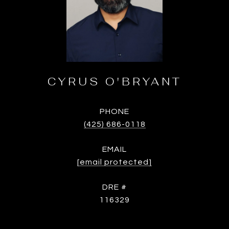
CYRUS O'BRYANT
PHONE
(425) 686-0118
EMAIL
[email protected]
DRE #
116329