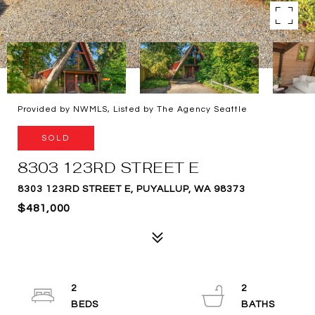
Provided by NWMLS, Listed by The Agency Seattle
SOLD
8303 123RD STREET E
8303 123RD STREET E, PUYALLUP, WA 98373
$481,000
2
2