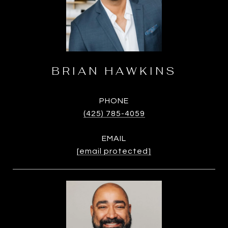
BRIAN HAWKINS
PHONE
(425) 785-4059
EMAIL
[email protected]