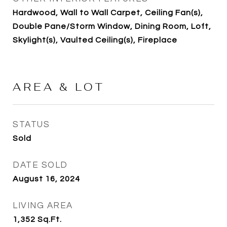
Hardwood, Wall to Wall Carpet, Ceiling Fan(s),
Double Pane/Storm Window, Dining Room, Loft,
Skylight(s), Vaulted Ceiling(s), Fireplace
AREA & LOT
STATUS
Sold
DATE SOLD
August 16, 2024
LIVING AREA
1,352
Sq.Ft.