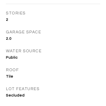
STORIES
2
GARAGE SPACE
2.0
WATER SOURCE
Public
ROOF
Tile
LOT FEATURES
Secluded