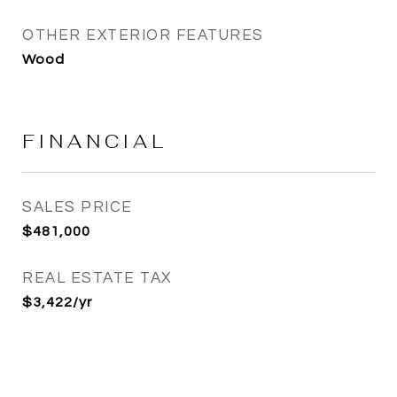
OTHER EXTERIOR FEATURES
Wood
FINANCIAL
SALES PRICE
$481,000
REAL ESTATE TAX
$3,422/yr