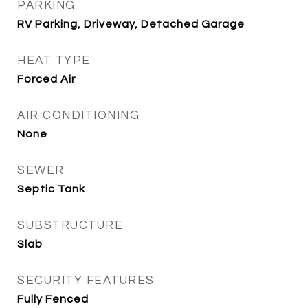
PARKING
RV Parking, Driveway, Detached Garage
HEAT TYPE
Forced Air
AIR CONDITIONING
None
SEWER
Septic Tank
SUBSTRUCTURE
Slab
SECURITY FEATURES
Fully Fenced