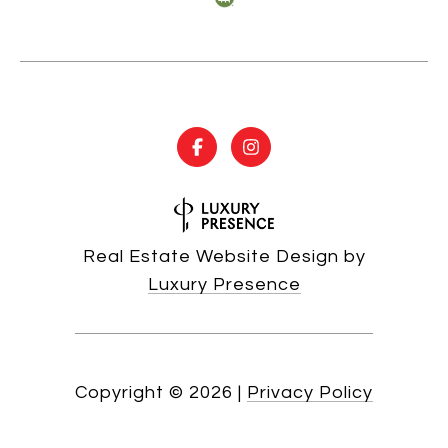
Real Estate Website Design by
Luxury Presence
Copyright ©
2026
|
Privacy Policy