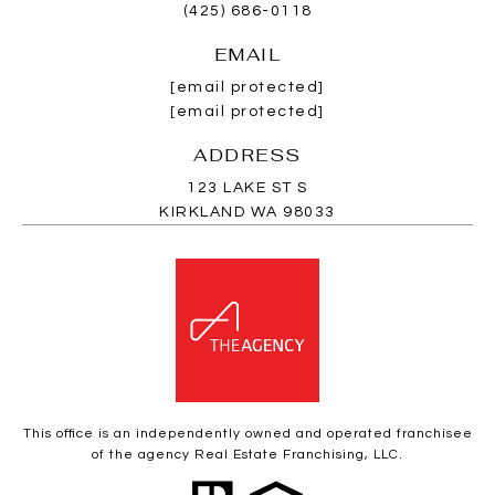
(425) 686-0118
EMAIL
[email protected]
[email protected]
ADDRESS
123 LAKE ST S
KIRKLAND WA 98033
This office is an independently owned and operated franchisee
of the agency Real Estate Franchising, LLC.