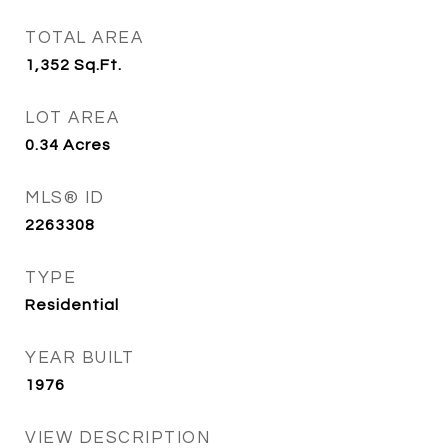
TOTAL AREA
1,352
Sq.Ft.
LOT AREA
0.34
Acres
MLS® ID
2263308
TYPE
Residential
YEAR BUILT
1976
VIEW DESCRIPTION