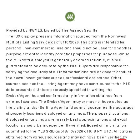
Provided by NWMLS, Listed by The Agency Seattle
The IDX display presents information sourced from the
Northwest
Multiple Listing Service
as of 8/10/2026. The data is intended for
personal, non-commercial use and should not be used for any other
purpose except to identify potential properties for purchase. While
the MLS data displayed is generally deemed reliable, it is NOT
guaranteed to be accurate by the MLS. Buyers are responsible for
verifying the accuracy of all information and are advised to conduct
their own investigations or seek professional assistance. Other
sources besides the Listing Agent may have contributed to the MLS
data presented. Unless expressly specified in writing, the
Broker/Agent has not confirmed any information obtained from
external sources. The Broker/Agent may or may not have acted as
the Listing and/or Selling Agent and cannot guarantee the accuracy
of property locations displayed on any map. The property locations
displayed on any map are merely best approximations and exact
locations should be independently verified.
Based on information
submitted to the MLS GRID as of
8/10/2026 at 6:18 PM UTC
. All data is
obtained from various sources and may not have been verified by