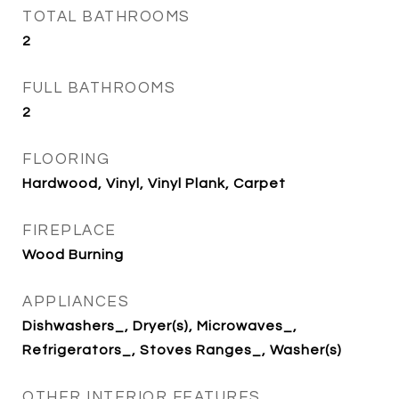
TOTAL BATHROOMS
2
FULL BATHROOMS
2
FLOORING
Hardwood, Vinyl, Vinyl Plank, Carpet
FIREPLACE
Wood Burning
APPLIANCES
Dishwashers_, Dryer(s), Microwaves_,
Refrigerators_, Stoves Ranges_, Washer(s)
OTHER INTERIOR FEATURES