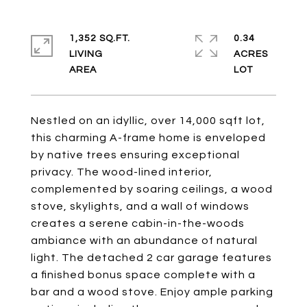
1,352 SQ.FT.
0.34
LIVING
ACRES
Nestled on an idyllic, over 14,000 sqft lot,
this charming A-frame home is enveloped
by native trees ensuring exceptional
privacy. The wood-lined interior,
complemented by soaring ceilings, a wood
stove, skylights, and a wall of windows
creates a serene cabin-in-the-woods
ambiance with an abundance of natural
light. The detached 2 car garage features
a finished bonus space complete with a
bar and a wood stove. Enjoy ample parking