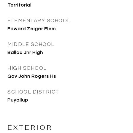
Territorial
ELEMENTARY SCHOOL
Edward Zeiger Elem
MIDDLE SCHOOL
Ballou Jnr High
HIGH SCHOOL
Gov John Rogers Hs
SCHOOL DISTRICT
Puyallup
EXTERIOR