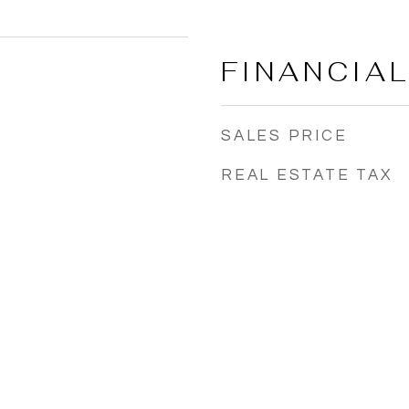
FINANCIA
SALES PRICE
REAL ESTATE TAX