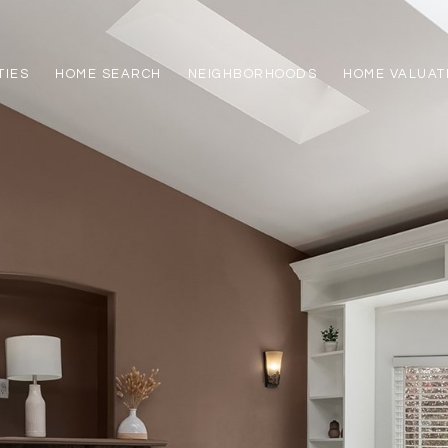
TIES
HOME SEARCH
NEIGHBORHOODS
HOME VALUAT