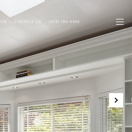
ION
CONTACT US
(425) 785-4059