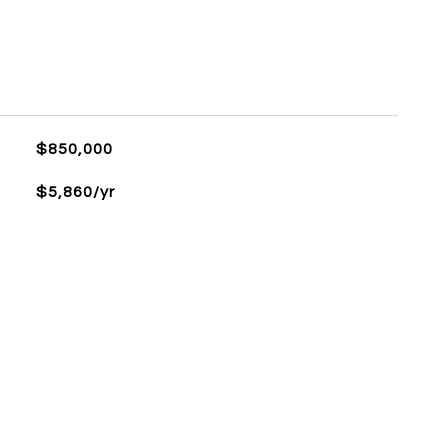
L
$850,000
$5,860/yr