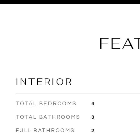
FEA
INTERIOR
TOTAL BEDROOMS
4
TOTAL BATHROOMS
3
FULL BATHROOMS
2