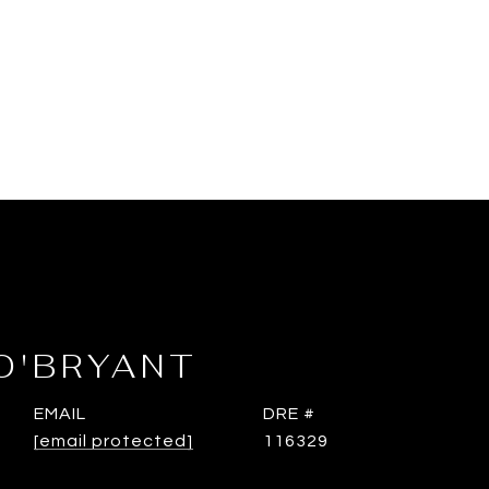
O'BRYANT
EMAIL
DRE #
[email protected]
116329