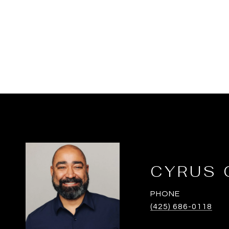
CYRUS 
PHONE
(425) 686-0118