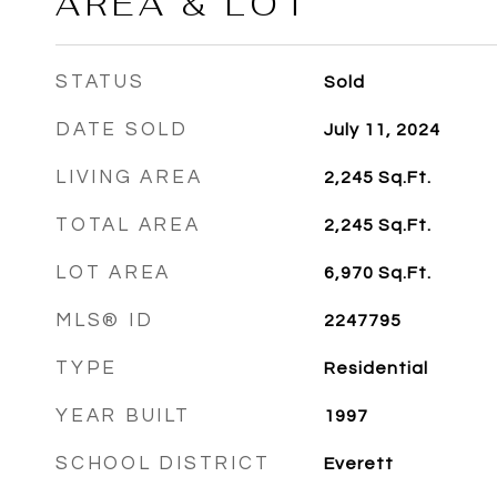
AREA & LOT
STATUS
Sold
DATE SOLD
July 11, 2024
LIVING AREA
2,245
Sq.Ft.
TOTAL AREA
2,245
Sq.Ft.
LOT AREA
6,970
Sq.Ft.
MLS® ID
2247795
TYPE
Residential
YEAR BUILT
1997
SCHOOL DISTRICT
Everett