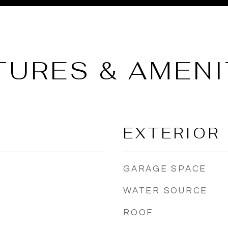
TURES & AMENI
EXTERIOR
GARAGE SPACE
WATER SOURCE
ROOF