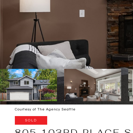
Courtesy of The Agency Seattle
SOLD
805 103RD PLACE S