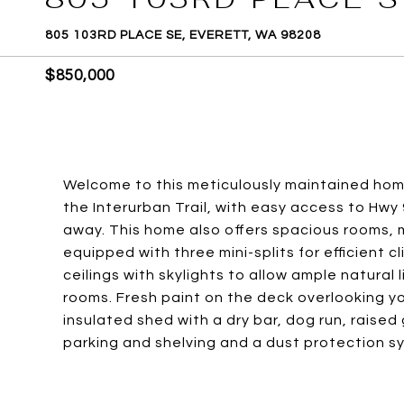
805 103RD PLACE SE, EVERETT, WA 98208
$850,000
Welcome to this meticulously maintained hom
the Interurban Trail, with easy access to Hwy 9
away. This home also offers spacious rooms, m
equipped with three mini-splits for efficient cl
ceilings with skylights to allow ample natural
rooms. Fresh paint on the deck overlooking y
insulated shed with a dry bar, dog run, raise
parking and shelving and a dust protection sy