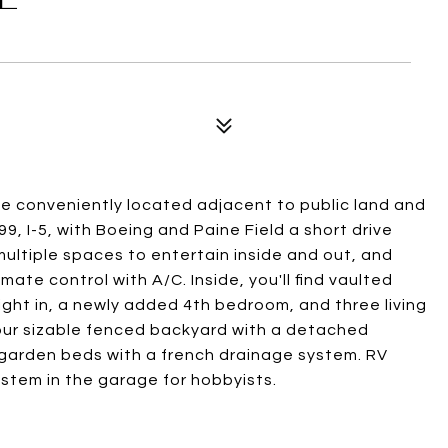
e conveniently located adjacent to public land and
9, I-5, with Boeing and Paine Field a short drive
ultiple spaces to entertain inside and out, and
imate control with A/C. Inside, you'll find vaulted
 light in, a newly added 4th bedroom, and three living
our sizable fenced backyard with a detached
d garden beds with a french drainage system. RV
stem in the garage for hobbyists.