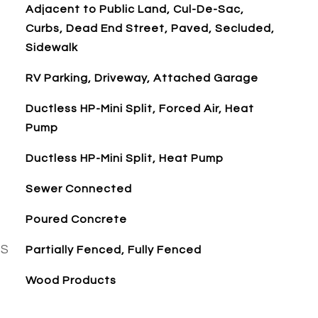
Adjacent to Public Land, Cul-De-Sac,
Curbs, Dead End Street, Paved, Secluded,
Sidewalk
RV Parking, Driveway, Attached Garage
Ductless HP-Mini Split, Forced Air, Heat
Pump
Ductless HP-Mini Split, Heat Pump
Sewer Connected
Poured Concrete
ES
Partially Fenced, Fully Fenced
Wood Products