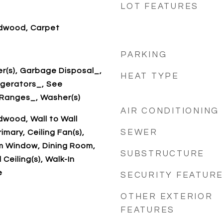
LOT FEATURES
dwood, Carpet
PARKING
r(s), Garbage Disposal_,
HEAT TYPE
igerators_, See
Ranges_, Washer(s)
AIR CONDITIONING
wood, Wall to Wall
SEWER
imary, Ceiling Fan(s),
 Window, Dining Room,
SUBSTRUCTURE
 Ceiling(s), Walk-In
e
SECURITY FEATUR
OTHER EXTERIOR
FEATURES