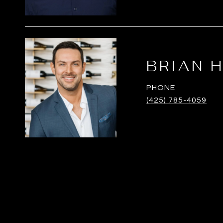
BRIAN 
PHONE
(425) 785-4059