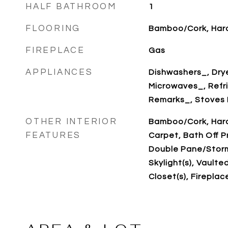
HALF BATHROOM
1
FLOORING
Bamboo/Cork, Har
FIREPLACE
Gas
APPLIANCES
Dishwashers_, Drye
Microwaves_, Refr
Remarks_, Stoves 
OTHER INTERIOR
Bamboo/Cork, Hard
FEATURES
Carpet, Bath Off Pr
Double Pane/Storm
Skylight(s), Vaulted
Closet(s), Fireplac