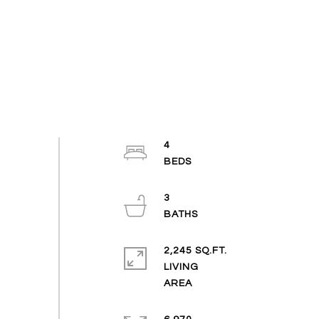
4
3
2,245 SQ.FT.
LIVING