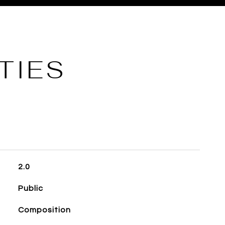
TIES
2.0
Public
Composition