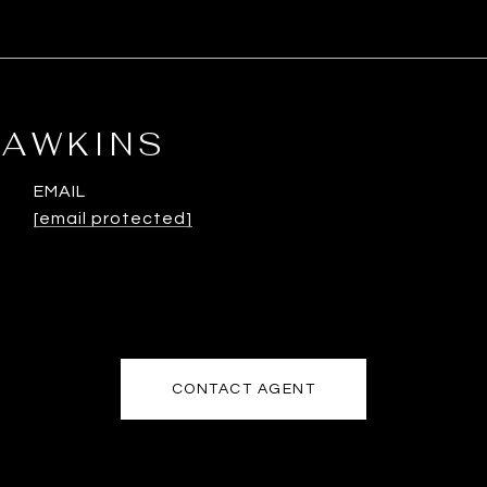
HAWKINS
EMAIL
[email protected]
CONTACT AGENT