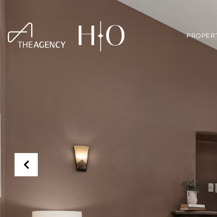
PROPER