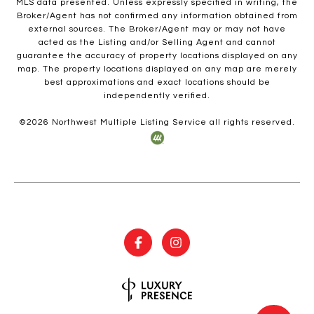
MLS data presented. Unless expressly specified in writing, the
Broker/Agent has not confirmed any information obtained from
external sources. The Broker/Agent may or may not have
acted as the Listing and/or Selling Agent and cannot
guarantee the accuracy of property locations displayed on any
map. The property locations displayed on any map are merely
best approximations and exact locations should be
independently verified.
©
2026
Northwest Multiple Listing Service all rights reserved.