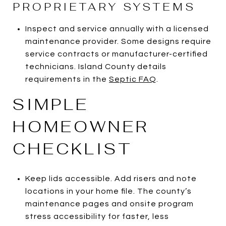
PROPRIETARY SYSTEMS
Inspect and service annually with a licensed
maintenance provider. Some designs require
service contracts or manufacturer-certified
technicians. Island County details
requirements in the
Septic FAQ
.
SIMPLE
HOMEOWNER
CHECKLIST
Keep lids accessible. Add risers and note
locations in your home file. The county’s
maintenance pages and onsite program
stress accessibility for faster, less