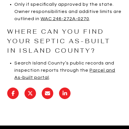
Only if specifically approved by the state.
Owner responsibilities and additive limits are
outlined in
WAC 246-272A-0270
.
WHERE CAN YOU FIND
YOUR SEPTIC AS-BUILT
IN ISLAND COUNTY?
Search Island County’s public records and
inspection reports through the
Parcel and
As-built portal
.