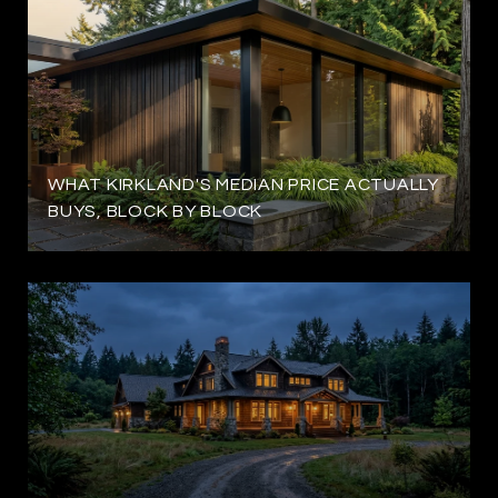
WHAT KIRKLAND'S MEDIAN PRICE ACTUALLY
BUYS, BLOCK BY BLOCK