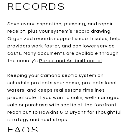
RECORDS
Save every inspection, pumping, and repair
receipt, plus your system’s record drawing.
Organized records support smooth sales, help
providers work faster, and can lower service
costs. Many documents are available through
the county’s
Parcel and As-built portal
.
Keeping your Camano septic system on
schedule protects your home, protects local
waters, and keeps real estate timelines
predictable. If you want a calm, well-managed
sale or purchase with septic at the forefront,
reach out to
Hawkins & O'Bryant
for thoughtful
strategy and next steps.
FAQS