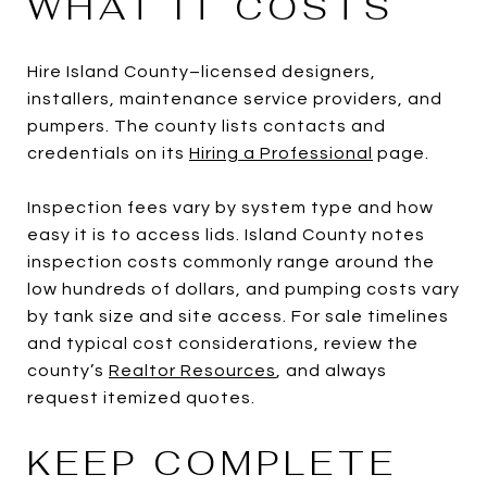
WHAT IT COSTS
Hire Island County–licensed designers,
installers, maintenance service providers, and
pumpers. The county lists contacts and
credentials on its
Hiring a Professional
page.
Inspection fees vary by system type and how
easy it is to access lids. Island County notes
inspection costs commonly range around the
low hundreds of dollars, and pumping costs vary
by tank size and site access. For sale timelines
and typical cost considerations, review the
county’s
Realtor Resources
, and always
request itemized quotes.
KEEP COMPLETE