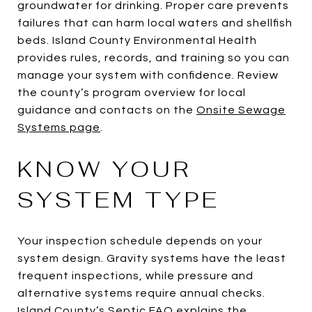
groundwater for drinking. Proper care prevents
failures that can harm local waters and shellfish
beds. Island County Environmental Health
provides rules, records, and training so you can
manage your system with confidence. Review
the county’s program overview for local
guidance and contacts on the
Onsite Sewage
Systems page
.
KNOW YOUR
SYSTEM TYPE
Your inspection schedule depends on your
system design. Gravity systems have the least
frequent inspections, while pressure and
alternative systems require annual checks.
Island County’s
Septic FAQ
explains the