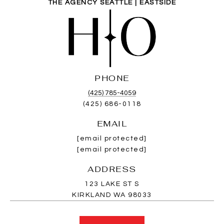
THE AGENCY SEATTLE | EASTSIDE
PHONE
(425) 785-4059
(425) 686-0118
EMAIL
[email protected]
[email protected]
ADDRESS
123 LAKE ST S
KIRKLAND WA 98033