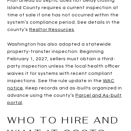
Plan ahead so septic does not delay closing.
Island County requires a current inspection at
time of sale if one has not occurred within the
system’s compliance period. See details in the
county’s
Realtor Resources
.
Washington has also adopted a statewide
property-transfer inspection. Beginning
February 1, 2027, sellers must obtain a third-
party inspection unless the local health officer
waives it for systems with recent compliant
inspections. See the rule update in the
WAC
notice
. Keep records and as-builts organized in
advance using the county’s
Parcel and As-built
portal
.
WHO TO HIRE AND