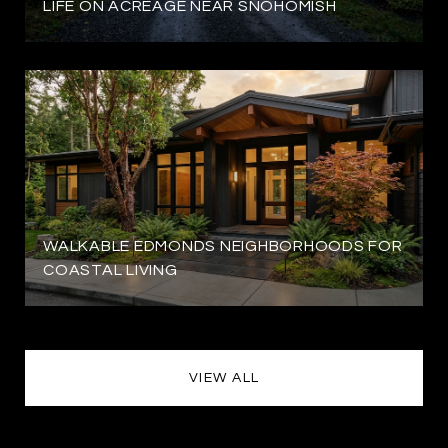
LIFE ON ACREAGE NEAR SNOHOMISH
WALKABLE EDMONDS NEIGHBORHOODS FOR
COASTAL LIVING
VIEW ALL