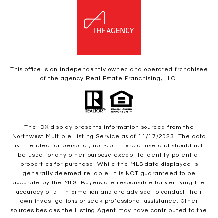
This office is an independently owned and operated franchisee
of the agency Real Estate Franchising, LLC.
The IDX display presents information sourced from the
Northwest Multiple Listing Service as of 11/17/2023. The data
is intended for personal, non-commercial use and should not
be used for any other purpose except to identify potential
properties for purchase. While the MLS data displayed is
generally deemed reliable, it is NOT guaranteed to be
accurate by the MLS. Buyers are responsible for verifying the
accuracy of all information and are advised to conduct their
own investigations or seek professional assistance. Other
sources besides the Listing Agent may have contributed to the