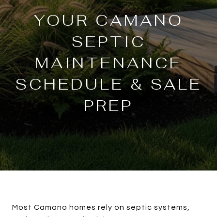
YOUR CAMANO
SEPTIC
MAINTENANCE
SCHEDULE & SALE
PREP
Most Camano homes rely on septic systems,