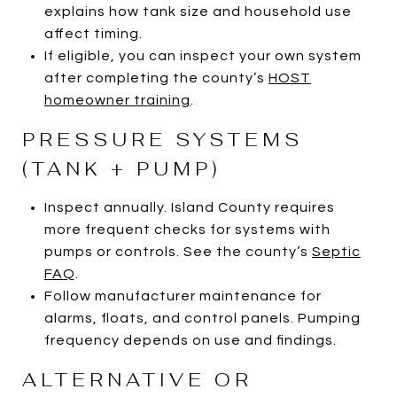
explains how tank size and household use
affect timing.
If eligible, you can inspect your own system
after completing the county’s
HOST
homeowner training
.
PRESSURE SYSTEMS
(TANK + PUMP)
Inspect annually. Island County requires
more frequent checks for systems with
pumps or controls. See the county’s
Septic
FAQ
.
Follow manufacturer maintenance for
alarms, floats, and control panels. Pumping
frequency depends on use and findings.
ALTERNATIVE OR