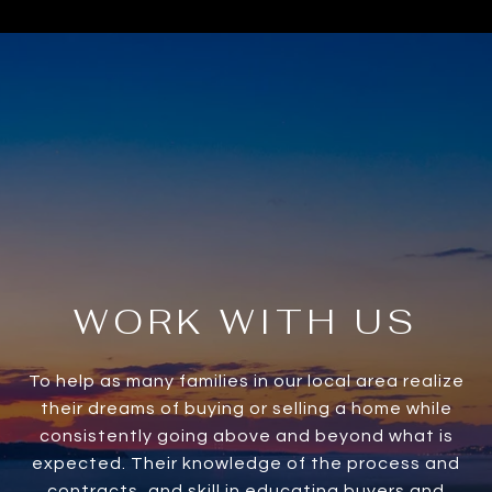
WORK WITH US
To help as many families in our local area realize
their dreams of buying or selling a home while
consistently going above and beyond what is
expected. Their knowledge of the process and
contracts, and skill in educating buyers and