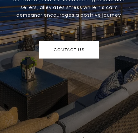
sellers, alleviates stress while his calm
demeanor encourages a positive journey.
CONTACT US