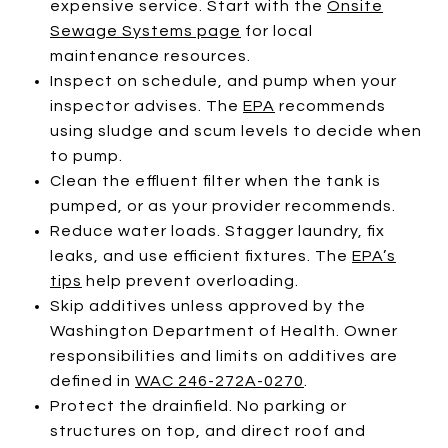
expensive service. Start with the
Onsite
Sewage Systems page
for local
maintenance resources.
Inspect on schedule, and pump when your
inspector advises. The
EPA
recommends
using sludge and scum levels to decide when
to pump.
Clean the effluent filter when the tank is
pumped, or as your provider recommends.
Reduce water loads. Stagger laundry, fix
leaks, and use efficient fixtures. The
EPA’s
tips
help prevent overloading.
Skip additives unless approved by the
Washington Department of Health. Owner
responsibilities and limits on additives are
defined in
WAC 246-272A-0270
.
Protect the drainfield. No parking or
structures on top, and direct roof and