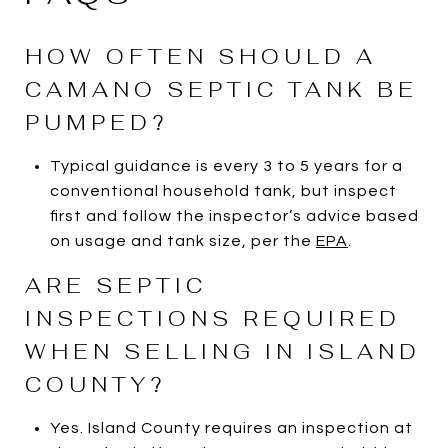
HOW OFTEN SHOULD A
CAMANO SEPTIC TANK BE
PUMPED?
Typical guidance is every 3 to 5 years for a
conventional household tank, but inspect
first and follow the inspector’s advice based
on usage and tank size, per the
EPA
.
ARE SEPTIC
INSPECTIONS REQUIRED
WHEN SELLING IN ISLAND
COUNTY?
Yes. Island County requires an inspection at