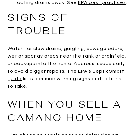
footing drains away. See
EPA best practices
.
SIGNS OF
TROUBLE
Watch for slow drains, gurgling, sewage odors,
wet or spongy areas near the tank or drainfield,
or backups into the home. Address issues early
to avoid bigger repairs. The
EPA’s SepticSmart
guide
lists common warning signs and actions
to take.
WHEN YOU SELL A
CAMANO HOME