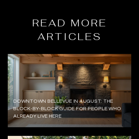
READ MORE
ARTICLES
DOWNTOWN BELLEVUE IN AUGUST: THE
BLOCK-BY-BLOCK GUIDE FOR PEOPLE WHO
ALREADY LIVE HERE