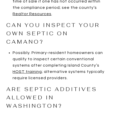
time of sale if one has not occurred within
the compliance period; see the county’s
Realtor Resources
.
CAN YOU INSPECT YOUR
OWN SEPTIC ON
CAMANO?
Possibly. Primary-resident homeowners can
qualify to inspect certain conventional
systems after completing Island County’s
HOST training
; alternative systems typically
require licensed providers.
ARE SEPTIC ADDITIVES
ALLOWED IN
WASHINGTON?