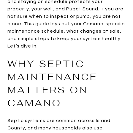
and staying on schedule protects your
property, your well, and Puget Sound. If you are
not sure when to inspect or pump, you are not
alone. This guide lays out your Camano-specific
maintenance schedule, what changes at sale,
and simple steps to keep your system healthy.
Let’s dive in.
WHY SEPTIC
MAINTENANCE
MATTERS ON
CAMANO
Septic systems are common across Island
County, and many households also use