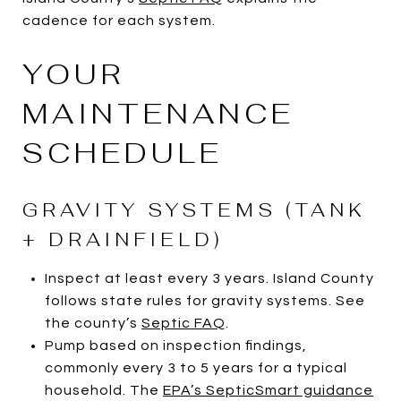
cadence for each system.
YOUR
MAINTENANCE
SCHEDULE
GRAVITY SYSTEMS (TANK
+ DRAINFIELD)
Inspect at least every 3 years. Island County
follows state rules for gravity systems. See
the county’s
Septic FAQ
.
Pump based on inspection findings,
commonly every 3 to 5 years for a typical
household. The
EPA’s SepticSmart guidance